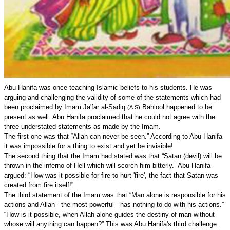
Abu Hanifa was once teaching Islamic beliefs to his students. He was
arguing and challenging the validity of some of the statements which had
been proclaimed by Imam Ja'far al-Sadiq
Bahlool happened to be
(A.S)
present as well. Abu Hanifa proclaimed that he could not agree with the
three understated statements as made by the Imam.
The first one was that “Allah can never be seen.” According to Abu Hanifa
it was impossible for a thing to exist and yet be invisible!
The second thing that the Imam had stated was that “Satan (devil) will be
thrown in the inferno of Hell which will scorch him bitterly.” Abu Hanifa
argued: “How was it possible for fire to hurt 'fire', the fact that Satan was
created from fire itself!”
The third statement of the Imam was that “Man alone is responsible for his
actions and Allah - the most powerful - has nothing to do with his actions.”
“How is it possible, when Allah alone guides the destiny of man without
whose will anything can happen?” This was Abu Hanifa's third challenge.