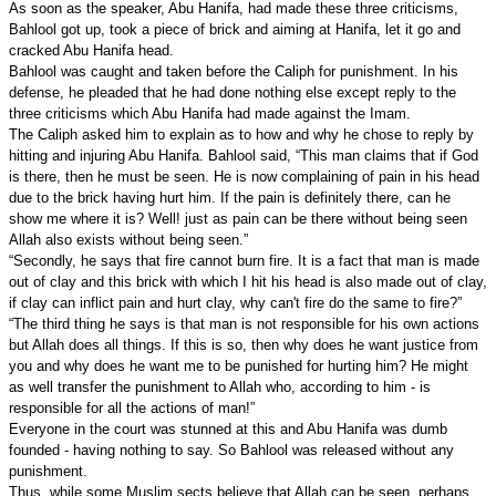
As soon as the speaker, Abu Hanifa, had made these three criticisms,
Bahlool got up, took a piece of brick and aiming at Hanifa, let it go and
cracked Abu Hanifa head.
Bahlool was caught and taken before the Caliph for punishment. In his
defense, he pleaded that he had done nothing else except reply to the
three criticisms which Abu Hanifa had made against the Imam.
The Caliph asked him to explain as to how and why he chose to reply by
hitting and injuring Abu Hanifa. Bahlool said, “This man claims that if God
is there, then he must be seen. He is now complaining of pain in his head
due to the brick having hurt him. If the pain is definitely there, can he
show me where it is? Well! just as pain can be there without being seen
Allah also exists without being seen.”
“Secondly, he says that fire cannot burn fire. It is a fact that man is made
out of clay and this brick with which I hit his head is also made out of clay,
if clay can inflict pain and hurt clay, why can't fire do the same to fire?”
“The third thing he says is that man is not responsible for his own actions
but Allah does all things. If this is so, then why does he want justice from
you and why does he want me to be punished for hurting him? He might
as well transfer the punishment to Allah who, according to him - is
responsible for all the actions of man!”
Everyone in the court was stunned at this and Abu Hanifa was dumb
founded - having nothing to say. So Bahlool was released without any
punishment.
Thus, while some Muslim sects believe that Allah can be seen, perhaps