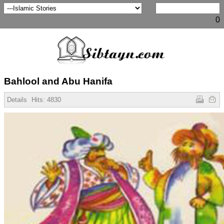
0
Bahlool and Abu Hanifa
Details
Hits:
4830