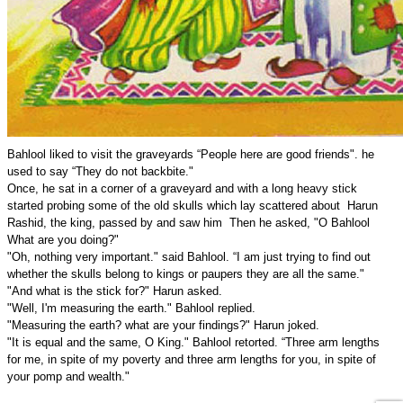
Bahlool liked to visit the graveyards “People here are good friends". he
used to say “They do not backbite."
Once, he sat in a corner of a graveyard and with a long heavy stick
started probing some of the old skulls which lay scattered about Harun
Rashid, the king, passed by and saw him Then he asked, "O Bahlool
What are you doing?"
"Oh, nothing very important." said Bahlool. “I am just trying to find out
whether the skulls belong to kings or paupers they are all the same."
"And what is the stick for?" Harun asked.
"Well, I'm measuring the earth." Bahlool replied.
"Measuring the earth? what are your findings?" Harun joked.
"It is equal and the same, O King." Bahlool retorted. “Three arm lengths
for me, in spite of my poverty and three arm lengths for you, in spite of
your pomp and wealth."