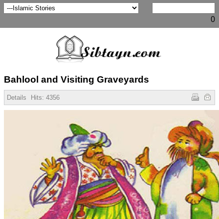
0
Bahlool and Visiting Graveyards
Details
Hits:
4356