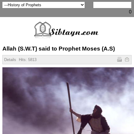
0
Allah (S.W.T) said to Prophet Moses (A.S)
Details
Hits:
5813