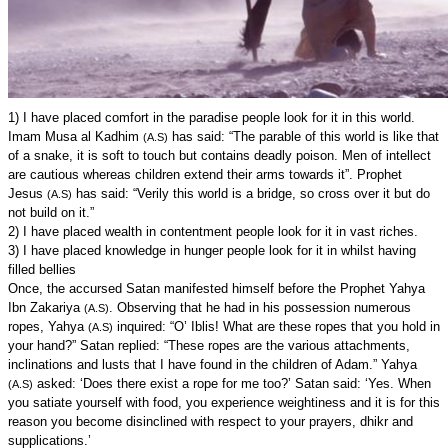
1) I have placed comfort in the paradise people look for it in this world.
Imam Musa al Kadhim
has said: “The parable of this world is like that
(A.S)
of a snake, it is soft to touch but contains deadly poison. Men of intellect
are cautious whereas children extend their arms towards it”. Prophet
Jesus
has said: “Verily this world is a bridge, so cross over it but do
(A.S)
not build on it.”
2) I have placed wealth in contentment people look for it in vast riches.
3) I have placed knowledge in hunger people look for it in whilst having
filled bellies
Once, the accursed Satan manifested himself before the Prophet Yahya
Ibn Zakariya
. Observing that he had in his possession numerous
(A.S)
ropes, Yahya
inquired: “O’ Iblis! What are these ropes that you hold in
(A.S)
your hand?” Satan replied: “These ropes are the various attachments,
inclinations and lusts that I have found in the children of Adam.” Yahya
asked: ‘Does there exist a rope for me too?’ Satan said: ‘Yes. When
(A.S)
you satiate yourself with food, you experience weightiness and it is for this
reason you become disinclined with respect to your prayers, dhikr and
supplications.’