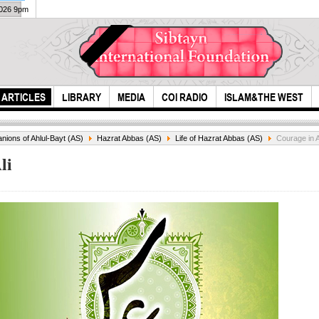
2026 9pm
ARTICLES
LIBRARY
MEDIA
COI RADIO
ISLAM&THE WEST
ions of Ahlul-Bayt (AS)
Hazrat Abbas (AS)
Life of Hazrat Abbas (AS)
Courage in A
li
A re
Karbala,In
all...
preparation for
Arbaeen...