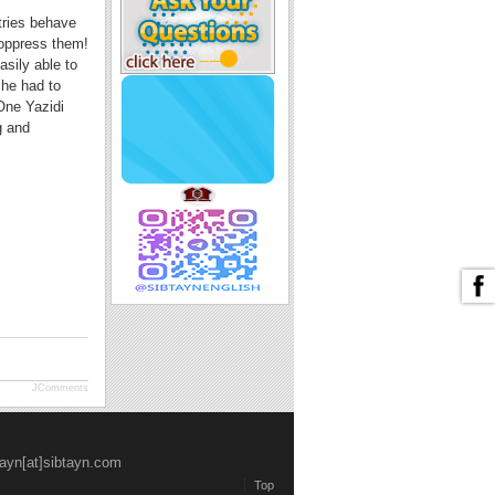
tries behave
 oppress them!
sily able to
 he had to
One Yazidi
g and
JComments
tayn[at]sibtayn.com
Top