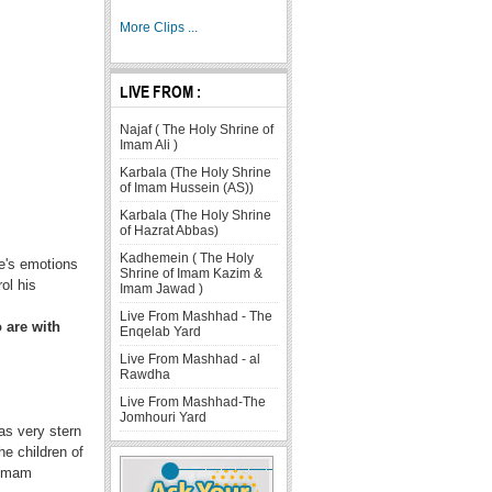
More Clips ...
LIVE FROM :
Najaf ( The Holy Shrine of
Imam Ali )
Karbala (The Holy Shrine
of Imam Hussein (AS))
Karbala (The Holy Shrine
of Hazrat Abbas)
Kadhemein ( The Holy
ne's emotions
Shrine of Imam Kazim &
ol his
Imam Jawad )
Live From Mashhad - The
 are with
Enqelab Yard
Live From Mashhad - al
Rawdha
Live From Mashhad-The
Jomhouri Yard
as very stern
e children of
 Imam