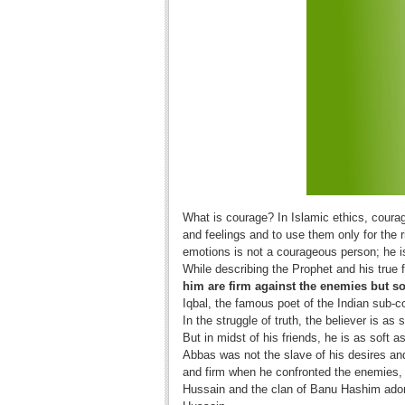
What is courage? In Islamic ethics, coura
and feelings and to use them only for the 
emotions is not a courageous person; he is
While describing the Prophet and his true f
him are firm against the enemies but so
Iqbal, the famous poet of the Indian sub-c
In the struggle of truth, the believer is as 
But in midst of his friends, he is as soft as
Abbas was not the slave of his desires and
and firm when he confronted the enemies, 
Hussain and the clan of Banu Hashim adore