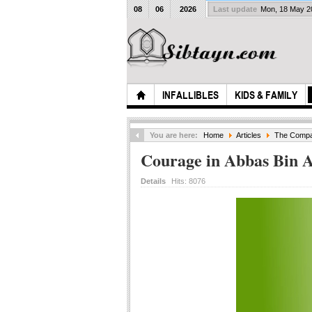
08
06
2026
Last update
Mon, 18 May 
INFALLIBLES
KIDS & FAMILY
You are here:
Home
Articles
The Compan
Courage in Abbas Bin A
Details
Hits:
8076