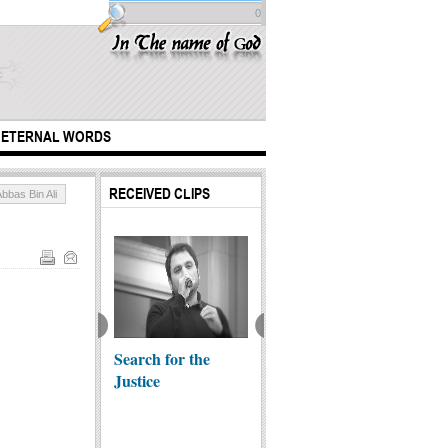
0
ETERNAL WORDS
RECEIVED CLIPS
bbas Bin Ali
minder for
Search for the
Allah creature-
The Ep
Justice
transparent fish
Arbae