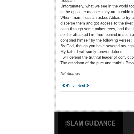
Hussain.
Unfortunately, what we see in the world to
in the opposite manner: they are humble i
When Imam Hussain asked Abbas to try and
disperse them and got access to the river.
pass through some palms trees, and that i
soldier attacked him from behind in such a
consoled himself by the following verses:
By God, though you have severed my righ
My faith, I will surely forever defend
I will defend the truthful leader of convicti
The grandson of the pure and truthful Prop
Ref: duas.org
Prev
Next
ISLAM GUIDANCE