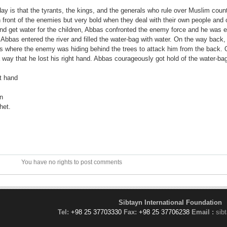
day is that the tyrants, the kings, and the generals who rule over Muslim coun
n front of the enemies but very bold when they deal with their own people and
 get water for the children, Abbas confronted the enemy force and he was ea
 Abbas entered the river and filled the water-bag with water. On the way back,
s where the enemy was hiding behind the trees to attack him from the back. 
 way that he lost his right hand. Abbas courageously got hold of the water-ba
t hand
on
het.
You have no rights to post comments
Sibtayn International Foundation
Tel:
+98 25 37703330
Fax:
+98 25 37706238
Email :
sib