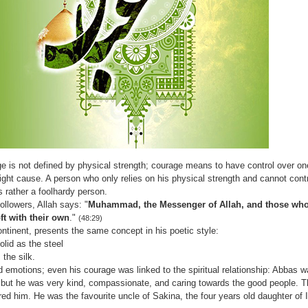
ge is not defined by physical strength; courage means to have control over o
right cause. A person who only relies on his physical strength and cannot contr
 rather a foolhardy person.
ollowers, Allah says: "
Muhammad, the Messenger of Allah, and those who
ft with their own
."
(48:29)
ontinent, presents the same concept in his poetic style:
solid as the steel
 the silk.
 emotions; even his courage was linked to the spiritual relationship: Abbas w
but he was very kind, compassionate, and caring towards the good people. Th
d him. He was the favourite uncle of Sakina, the four years old daughter of