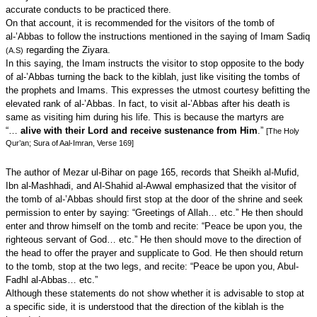
accurate conducts to be practiced there.
On that account, it is recommended for the visitors of the tomb of
al-’Abbas to follow the instructions mentioned in the saying of Imam Sadiq
regarding the Ziyara.
(A.S)
In this saying, the Imam instructs the visitor to stop opposite to the body
of al-’Abbas turning the back to the kiblah, just like visiting the tombs of
the prophets and Imams. This expresses the utmost courtesy befitting the
elevated rank of al-’Abbas. In fact, to visit al-’Abbas after his death is
same as visiting him during his life. This is because the martyrs are
“…
alive with their Lord and receive sustenance from Him
.”
[The Holy
Qur’an; Sura of Aal-Imran, Verse 169]
The author of Mezar ul-Bihar on page 165, records that Sheikh al-Mufid,
Ibn al-Mashhadi, and Al-Shahid al-Awwal emphasized that the visitor of
the tomb of al-’Abbas should first stop at the door of the shrine and seek
permission to enter by saying: “Greetings of Allah… etc.” He then should
enter and throw himself on the tomb and recite: “Peace be upon you, the
righteous servant of God… etc.” He then should move to the direction of
the head to offer the prayer and supplicate to God. He then should return
to the tomb, stop at the two legs, and recite: “Peace be upon you, Abul-
Fadhl al-Abbas… etc.”
Although these statements do not show whether it is advisable to stop at
a specific side, it is understood that the direction of the kiblah is the