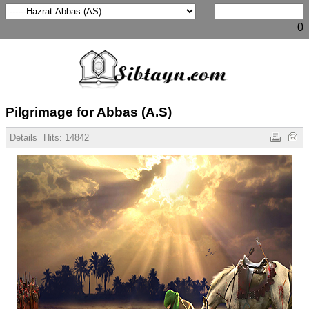
0
Pilgrimage for Abbas (A.S)
Details
Hits:
14842