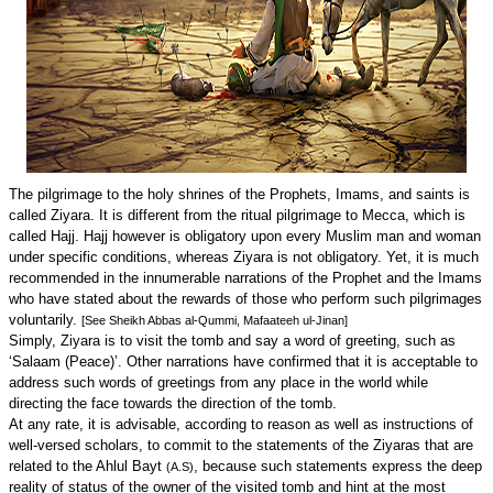
The pilgrimage to the holy shrines of the Prophets, Imams, and saints is
called Ziyara. It is different from the ritual pilgrimage to Mecca, which is
called Hajj. Hajj however is obligatory upon every Muslim man and woman
under specific conditions, whereas Ziyara is not obligatory. Yet, it is much
recommended in the innumerable narrations of the Prophet and the Imams
who have stated about the rewards of those who perform such pilgrimages
voluntarily.
[See Sheikh Abbas al-Qummi, Mafaateeh ul-Jinan]
Simply, Ziyara is to visit the tomb and say a word of greeting, such as
‘Salaam (Peace)’. Other narrations have confirmed that it is acceptable to
address such words of greetings from any place in the world while
directing the face towards the direction of the tomb.
At any rate, it is advisable, according to reason as well as instructions of
well-versed scholars, to commit to the statements of the Ziyaras that are
related to the Ahlul Bayt
, because such statements express the deep
(A.S)
reality of status of the owner of the visited tomb and hint at the most