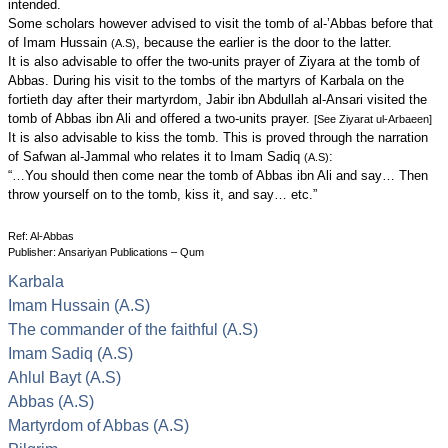
intended.
Some scholars however advised to visit the tomb of al-’Abbas before that
of Imam Hussain
, because the earlier is the door to the latter.
(A.S)
It is also advisable to offer the two-units prayer of Ziyara at the tomb of
Abbas. During his visit to the tombs of the martyrs of Karbala on the
fortieth day after their martyrdom, Jabir ibn Abdullah al-Ansari visited the
tomb of Abbas ibn Ali and offered a two-units prayer.
[See Ziyarat ul-Arbaeen]
It is also advisable to kiss the tomb. This is proved through the narration
of Safwan al-Jammal who relates it to Imam Sadiq
:
(A.S)
“…You should then come near the tomb of Abbas ibn Ali and say… Then
throw yourself on to the tomb, kiss it, and say… etc.”
Ref: Al-Abbas
Publisher: Ansariyan Publications – Qum
Karbala
Imam Hussain (A.S)
The commander of the faithful (A.S)
Imam Sadiq (A.S)
Ahlul Bayt (A.S)
Abbas (A.S)
Martyrdom of Abbas (A.S)