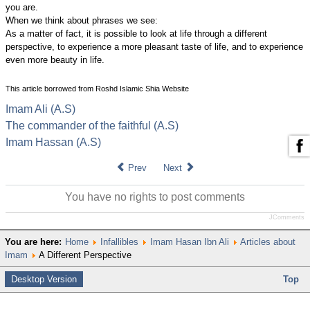
you are.
When we think about phrases we see:
As a matter of fact, it is possible to look at life through a different
perspective, to experience a more pleasant taste of life, and to experience
even more beauty in life.
This article borrowed from Roshd Islamic Shia Website
Imam Ali (A.S)
The commander of the faithful (A.S)
Imam Hassan (A.S)
Prev
Next
You have no rights to post comments
JComments
You are here:
Home
Infallibles
Imam Hasan Ibn Ali
Articles about
Imam
A Different Perspective
Desktop Version
Top