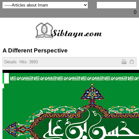
0
A Different Perspective
Details
Hits:
3993