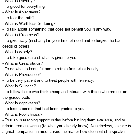
- What is Poverty?
- To greed for everything.
- What is Abjectness?
- To fear the truth?
- What is Worthless Suffering?
- To talk about something that does not benefit you in any way.
- What is Greatness?
- To give away (in charity) in your time of need and to forgive the bad
deeds of others.
- What is wisely?
- To take good care of what is given to you...
- What is Great status?
- To do what is beautiful and to refrain from what is ugly.
- What is Providence?
- To be very patient and to treat people with leniency.
- What is Silliness?
- To follow those who think cheap and interact with those who are not on
the guided path.
- What is deprivation?
- To lose a benefit that had been granted to you.
- What is Foolishness?
- To rush in reaching opportunities before having them available, and to
refrain from answering (to what you already know). Nonetheless, silence is
a great companion in most cases, no matter how eloquent of a speaker