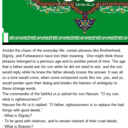
Amidst the chaos of the everyday life, certain phrases like Brotherhood,
Dignity, and Forbearance have lost their meaning. One might think those
phrases belonged to a previous age and to another period of time. The age
that a father would ask his son while he did not need to ask; and the son
would reply while he knew the father already knows the answer. It was all
so a time would come, when some exhausted souls like me, you, and us,
would ponder upon their dialog and breaks the barriers of ambiguity to
these strange words.
The commander of the faithful
asked his son Hassan: "O my son,
(A.S)
what is righteousness?"
Hassan Ibn Ali
replied: "O father, righteousness is to replace the bad
(A.S)
things with good deeds."
- What is Dignity?
- To be good with relatives, and to remain tolerant of their cruel deeds.
- What is Bravery?