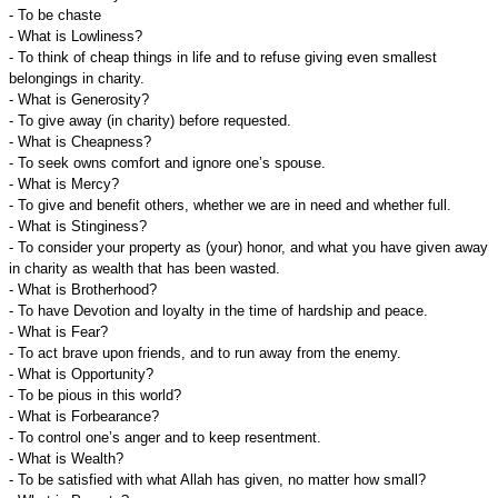
- To be chaste
- What is Lowliness?
- To think of cheap things in life and to refuse giving even smallest
belongings in charity.
- What is Generosity?
- To give away (in charity) before requested.
- What is Cheapness?
- To seek owns comfort and ignore one’s spouse.
- What is Mercy?
- To give and benefit others, whether we are in need and whether full.
- What is Stinginess?
- To consider your property as (your) honor, and what you have given away
in charity as wealth that has been wasted.
- What is Brotherhood?
- To have Devotion and loyalty in the time of hardship and peace.
- What is Fear?
- To act brave upon friends, and to run away from the enemy.
- What is Opportunity?
- To be pious in this world?
- What is Forbearance?
- To control one’s anger and to keep resentment.
- What is Wealth?
- To be satisfied with what Allah has given, no matter how small?