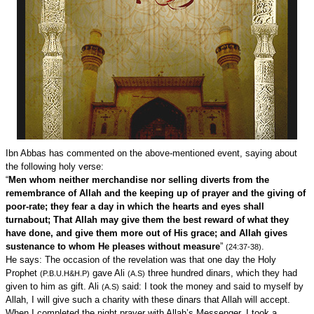
Ibn Abbas has commented on the above-mentioned event, saying about
the following holy verse:
“
Men whom neither merchandise nor selling diverts from the
remembrance of Allah and the keeping up of prayer and the giving of
poor-rate; they fear a day in which the hearts and eyes shall
turnabout; That Allah may give them the best reward of what they
have done, and give them more out of His grace; and Allah gives
sustenance to whom He pleases without measure
”
.
(24:37-38)
He says: The occasion of the revelation was that one day the Holy
Prophet
gave Ali
three hundred dinars, which they had
(P.B.U.H&H.P)
(A.S)
given to him as gift. Ali
said: I took the money and said to myself by
(A.S)
Allah, I will give such a charity with these dinars that Allah will accept.
When I completed the night prayer with Allah’s Messenger, I took a