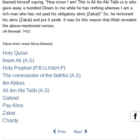
blamed himself saying, “How miser I am! This is Ali ibn Abi Talib
who
(A.S)
gave away a hundred Dinars to me while he has nothing whereas I am a
rich man who has not paid his obligatory alms (Zakat)!” So, he reckoned
his alms (Zakat) and put it aside. It was for this reason that Allah revealed
the above-mentioned verses.
(Al-Manaqib: 74/2)
Taken from: Imam Reza.Network
Holy Quran
Imam Ali (A.S)
Holy Prophet (P.B.U.H&H.P)
The commander of the faithful (A.S)
Ibn Abbas
Ali ibn Abi Talib (A.S)
Gabriel
Pay Alms
Zakat
Charity
Prev
Next