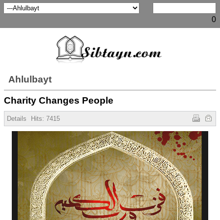
0
Ahlulbayt
Charity Changes People
Details
Hits:
7415