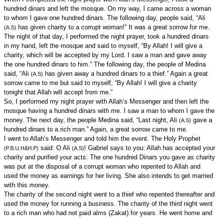
hundred dinars and left the mosque. On my way, I came across a woman
to whom I gave one hundred dinars. The following day, people said, “Ali
has given charity to a corrupt woman!” It was a great sorrow for me.
(A.S)
The night of that day, I performed the night prayer, took a hundred dinars
in my hand, left the mosque and said to myself, “By Allah! I will give a
charity, which will be accepted by my Lord. I saw a man and gave away
the one hundred dinars to him.” The following day, the people of Medina
said, “Ali
has given away a hundred dinars to a thief.” Again a great
(A.S)
sorrow came to me but said to myself, “By Allah! I will give a charity
tonight that Allah will accept from me.”
So, I performed my night prayer with Allah’s Messenger and then left the
mosque having a hundred dinars with me. I saw a man to whom I gave the
money. The next day, the people Medina said, “Last night, Ali
gave a
(A.S)
hundred dinars to a rich man.” Again, a great sorrow came to me.
I went to Allah’s Messenger and told him the event. The Holy Prophet
said: O Ali
! Gabriel says to you: Allah has accepted your
(P.B.U.H&H.P)
(A.S)
charity and purified your acts: The one hundred Dinars you gave as charity
was put at the disposal of a corrupt woman who repented to Allah and
used the money as earnings for her living. She also intends to get married
with this money.
The charity of the second night went to a thief who repented thereafter and
used the money for running a business. The charity of the third night went
to a rich man who had not paid alms (Zakat) for years. He went home and