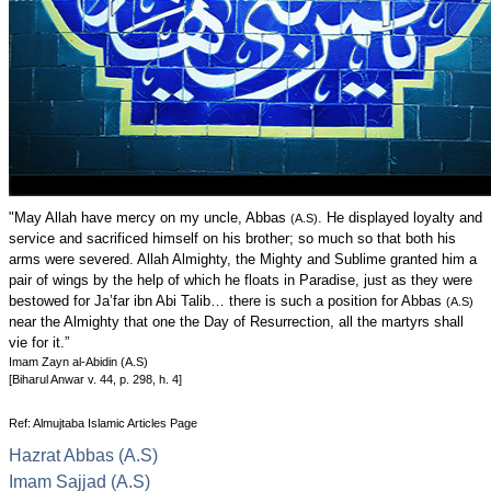
"May Allah have mercy on my uncle, Abbas
. He displayed loyalty and
(A.S)
service and sacrificed himself on his brother; so much so that both his
arms were severed. Allah Almighty, the Mighty and Sublime granted him a
pair of wings by the help of which he floats in Paradise, just as they were
bestowed for Ja’far ibn Abi Talib… there is such a position for Abbas
(A.S)
near the Almighty that one the Day of Resurrection, all the martyrs shall
vie for it.”
Imam Zayn al-Abidin (A.S)
[Biharul Anwar v. 44, p. 298, h. 4]
Ref: Almujtaba Islamic Articles Page
Hazrat Abbas (A.S)
Imam Sajjad (A.S)