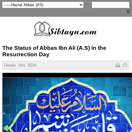
0
The Status of Abbas Ibn Ali (A.S) in the
Resurrection Day
Details
Hits:
6524