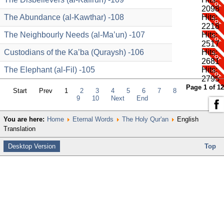
2098
The Abundance (al-Kawthar) -108
Hits:
2218
The Neighbourly Needs (al-Ma’un) -107
Hits:
2517
Custodians of the Ka’ba (Quraysh) -106
Hits:
2681
The Elephant (al-Fil) -105
Hits:
2795
Page 1 of 12
Start
Prev
1
2
3
4
5
6
7
8
9
10
Next
End
You are here:
Home
Eternal Words
The Holy Qur'an
English
Translation
Desktop Version
Top