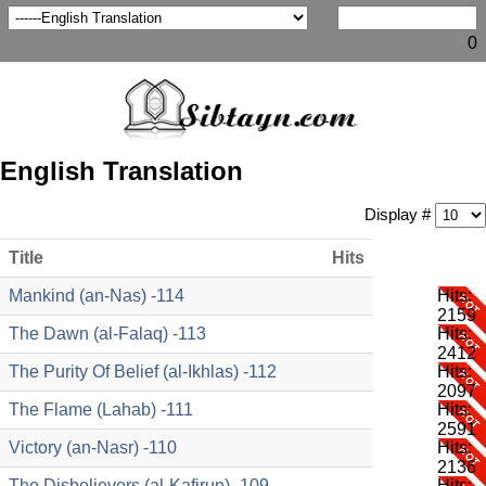
0
English Translation
Display #
Title
Hits
Mankind (an-Nas) -114
Hits:
2159
The Dawn (al-Falaq) -113
Hits:
2412
The Purity Of Belief (al-Ikhlas) -112
Hits:
2097
The Flame (Lahab) -111
Hits:
2591
Victory (an-Nasr) -110
Hits:
2136
The Disbelievers (al-Kafirun) -109
Hits: