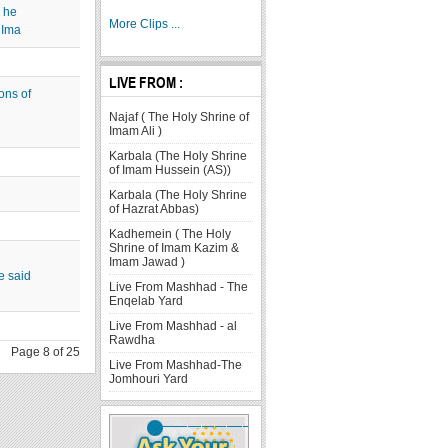
 he
More Clips ...
 Ima
LIVE FROM :
ons of
Najaf ( The Holy Shrine of
Imam Ali )
Karbala (The Holy Shrine
of Imam Hussein (AS))
Karbala (The Holy Shrine
of Hazrat Abbas)
Kadhemein ( The Holy
Shrine of Imam Kazim &
Imam Jawad )
e said
Live From Mashhad - The
Enqelab Yard
Live From Mashhad - al
Rawdha
Page 8 of 25
Live From Mashhad-The
Jomhouri Yard