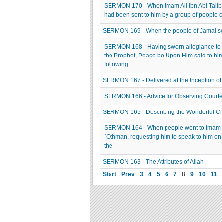
SERMON 170 - When Imam Ali ibn Abi Talib
had been sent to him by a group of people of
SERMON 169 - When the people of Jamal set 
SERMON 168 - Having sworn allegiance to 
the Prophet, Peace be Upon Him said to hi
following
SERMON 167 - Delivered at the Inception of
SERMON 166 - Advice for Observing Courte
SERMON 165 - Describing the Wonderful Crea
SERMON 164 - When people went to Imam Ali
`Othman, requesting him to speak to him on 
the
SERMON 163 - The Attributes of Allah
Start
Prev
3
4
5
6
7
8
9
10
11