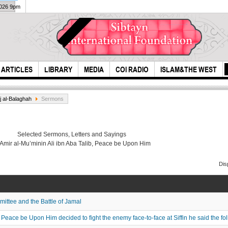
2026 9pm
ARTICLES
LIBRARY
MEDIA
COI RADIO
ISLAM&THE WEST
j al-Balaghah
Sermons
Selected Sermons, Letters and Sayings
 Amir al-Mu’minin Ali ibn Aba Talib, Peace be Upon Him
Dis
a believer is like the
Unit
tw sides of a bal...
ttee and the Battle of Jamal
eace be Upon Him decided to fight the enemy face-to-face at Siffin he said the fo