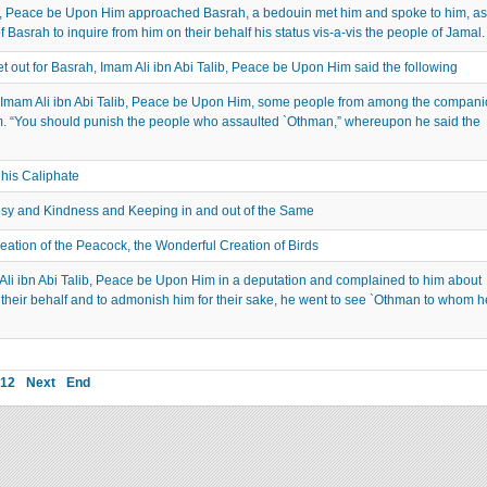
, Peace be Upon Him approached Basrah, a bedouin met him and spoke to him, as
 Basrah to inquire from him on their behalf his status vis-a-vis the people of Jamal.
out for Basrah, Imam Ali ibn Abi Talib, Peace be Upon Him said the following
Imam Ali ibn Abi Talib, Peace be Upon Him, some people from among the compani
m. “You should punish the people who assaulted `Othman,” whereupon he said the
 his Caliphate
sy and Kindness and Keeping in and out of the Same
tion of the Peacock, the Wonderful Creation of Birds
 ibn Abi Talib, Peace be Upon Him in a deputation and complained to him about
their behalf and to admonish him for their sake, he went to see `Othman to whom h
12
Next
End