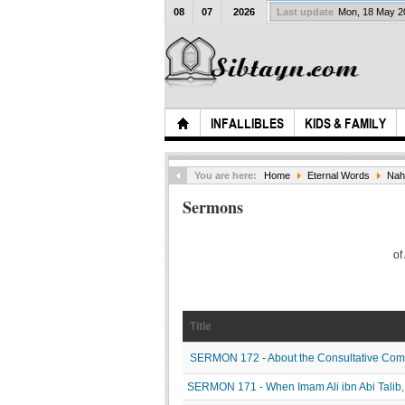
08
07
2026
Last update
Mon, 18 May 
INFALLIBLES
KIDS & FAMILY
You are here:
Home
Eternal Words
Nah
Sermons
of
Title
SERMON 172 - About the Consultative Commi
SERMON 171 - When Imam Ali ibn Abi Talib, P