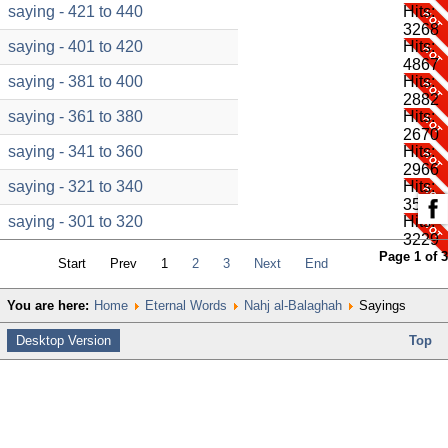
saying - 421 to 440
Hits:
3268
saying - 401 to 420
Hits:
4867
saying - 381 to 400
Hits:
2882
saying - 361 to 380
Hits:
2670
saying - 341 to 360
Hits:
2966
saying - 321 to 340
Hits:
3584
saying - 301 to 320
Hits:
3229
Page 1 of 3
Start
Prev
1
2
3
Next
End
You are here:
Home
Eternal Words
Nahj al-Balaghah
Sayings
Desktop Version
Top