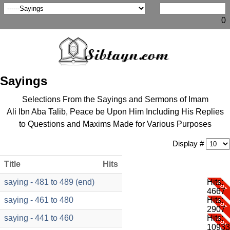
0
Sayings
Selections From the Sayings and Sermons of Imam
Ali Ibn Aba Talib, Peace be Upon Him Including His Replies
to Questions and Maxims Made for Various Purposes
Display #
Title
Hits
saying - 481 to 489 (end)
Hits:
4667
saying - 461 to 480
Hits:
2907
saying - 441 to 460
Hits:
10933