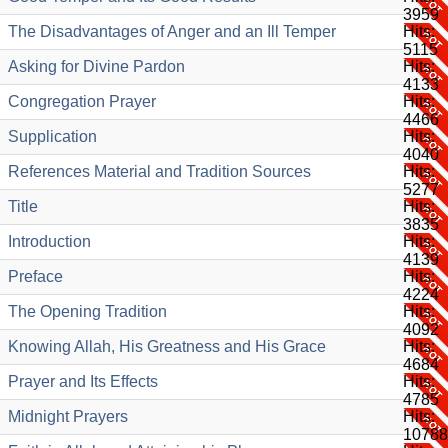
3959
The Disadvantages of Anger and an Ill Temper
Hits:
5115
Asking for Divine Pardon
Hits:
4133
Congregation Prayer
Hits:
4466
Supplication
Hits:
4040
References Material and Tradition Sources
Hits:
5277
Title
Hits:
3835
Introduction
Hits:
4139
Preface
Hits:
4224
The Opening Tradition
Hits:
4092
Knowing Allah, His Greatness and His Grace
Hits:
4684
Prayer and Its Effects
Hits:
4785
Midnight Prayers
Hits:
10788