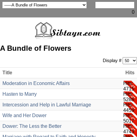
0
A Bundle of Flowers
Display #
Title
Hits
Moderation in Economic Affairs
Hits:
4715
Hasten to Marry
Hits:
5288
Intercession and Help in Lawful Marriage
Hits:
4459
Wife and Her Dower
Hits:
5017
Dower: The Less the Better
Hits:
4743
Marriage with Regard to Faith and Honesty
Hits: