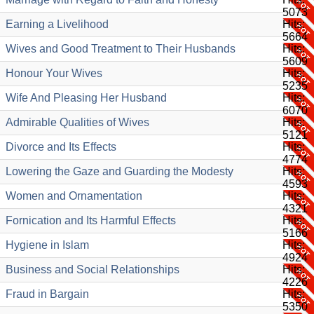
5073
Earning a Livelihood
Hits:
5664
Wives and Good Treatment to Their Husbands
Hits:
5609
Honour Your Wives
Hits:
5235
Wife And Pleasing Her Husband
Hits:
6070
Admirable Qualities of Wives
Hits:
5121
Divorce and Its Effects
Hits:
4774
Lowering the Gaze and Guarding the Modesty
Hits:
4593
Women and Ornamentation
Hits:
4321
Fornication and Its Harmful Effects
Hits:
5166
Hygiene in Islam
Hits:
4924
Business and Social Relationships
Hits:
4226
Fraud in Bargain
Hits:
5350