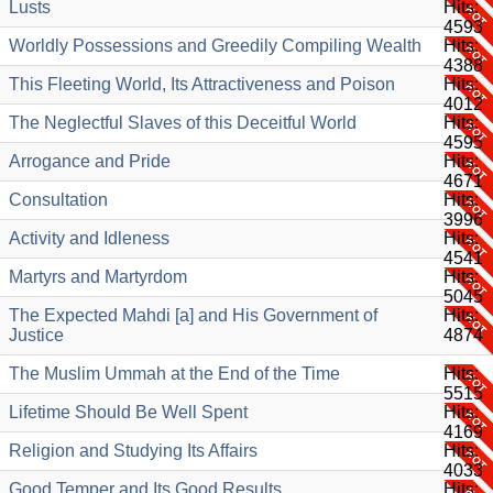
Lusts
Hits:
4593
Worldly Possessions and Greedily Compiling Wealth
Hits:
4388
This Fleeting World, Its Attractiveness and Poison
Hits:
4012
The Neglectful Slaves of this Deceitful World
Hits:
4595
Arrogance and Pride
Hits:
4671
Consultation
Hits:
3996
Activity and Idleness
Hits:
4541
Martyrs and Martyrdom
Hits:
5045
The Expected Mahdi [a] and His Government of
Hits:
Justice
4874
The Muslim Ummah at the End of the Time
Hits:
5515
Lifetime Should Be Well Spent
Hits:
4169
Religion and Studying Its Affairs
Hits:
4033
Good Temper and Its Good Results
Hits: