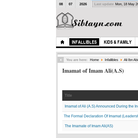
08
07
2026
Last update
Mon, 18 May 
INFALLIBLES
KIDS & FAMILY
You are here:
Home
Infallibles
Ali Ibn Abi
Imamat of Imam Ali(A.S)
Title
Imamat of Ali (A.S) Announced During the In
The Formal Declaration Of Imamat (Leaders
The Imamate of Imam Ali(AS)