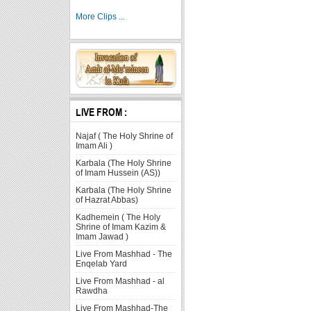
More Clips ...
LIVE FROM :
Najaf ( The Holy Shrine of
Imam Ali )
Karbala (The Holy Shrine
of Imam Hussein (AS))
Karbala (The Holy Shrine
of Hazrat Abbas)
Kadhemein ( The Holy
Shrine of Imam Kazim &
Imam Jawad )
Live From Mashhad - The
Enqelab Yard
Live From Mashhad - al
Rawdha
Live From Mashhad-The