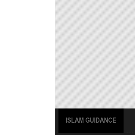
ISLAM GUIDANCE