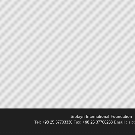
Sibtayn International Foundation
Tel:
+98 25 37703330
Fax:
+98 25 37706238
Email :
sib