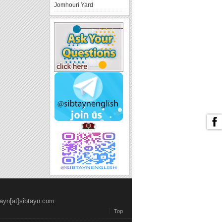
Jomhouri Yard
tayn[at]sibtayn.com
Top