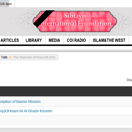
2026 9pm
ARTICLES
LIBRARY
MEDIA
COI RADIO
ISLAM&THE WEST
 Talib
The Imamate of Imam Ali (AS)
Dis
ception of Islamic Mission
highly recognized
Time
day
hip)Of Imam Ali At Ghadir Khumm