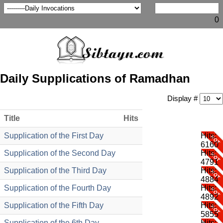
0
Daily Supplications of Ramadhan
Display #
Title
Hits
Supplication of the First Day
Hits:
6160
Supplication of the Second Day
Hits:
4791
Supplication of the Third Day
Hits:
4884
Supplication of the Fourth Day
Hits:
4892
Supplication of the Fifth Day
Hits:
5855
Supplication of the 6th Day
Hits: