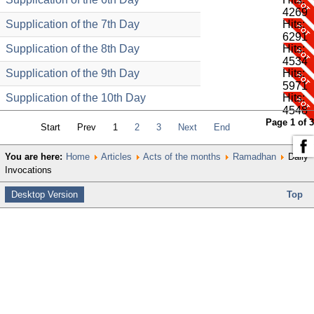
4269
Supplication of the 7th Day
Hits:
6291
Supplication of the 8th Day
Hits:
4534
Supplication of the 9th Day
Hits:
5971
Supplication of the 10th Day
Hits:
4548
Page 1 of 3
Start
Prev
1
2
3
Next
End
You are here:
Home
Articles
Acts of the months
Ramadhan
Daily
Invocations
Desktop Version
Top