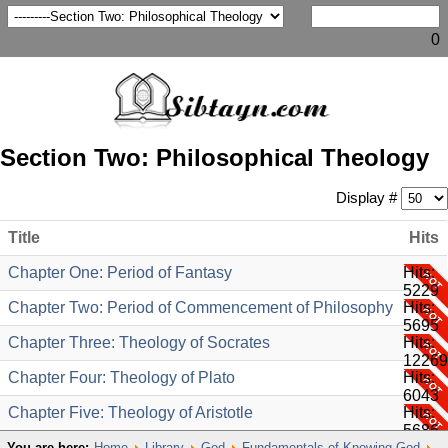
0
Section Two: Philosophical Theology
Display #
Title
Hits
Chapter One: Period of Fantasy
Hits:
5229
Chapter Two: Period of Commencement of Philosophy
Hits:
5695
Chapter Three: Theology of Socrates
Hits:
12269
Chapter Four: Theology of Plato
Hits:
6043
Chapter Five: Theology of Aristotle
Hits:
5686
You are here:
Home
Library
God
Fundamentals of Knowing God