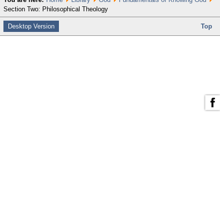
Section Two: Philosophical Theology
Desktop Version
Top