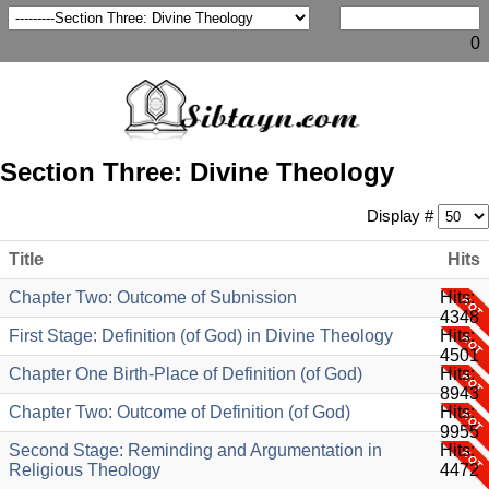
0
Section Three: Divine Theology
Display #
Title
Hits
Chapter Two: Outcome of Subnission
Hits:
4348
First Stage: Definition (of God) in Divine Theology
Hits:
4501
Chapter One Birth-Place of Definition (of God)
Hits:
8943
Chapter Two: Outcome of Definition (of God)
Hits:
9955
Second Stage: Reminding and Argumentation in
Hits:
Religious Theology
4472