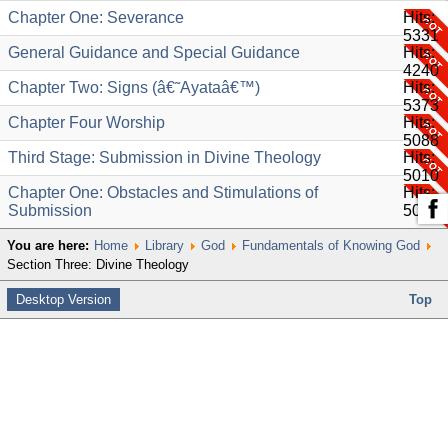
Chapter One: Severance
Hits:
5331
General Guidance and Special Guidance
Hits:
4240
Chapter Two: Signs (â€˜Ayataâ€™)
Hits:
5373
Chapter Four Worship
Hits:
5088
Third Stage: Submission in Divine Theology
Hits:
5010
Chapter One: Obstacles and Stimulations of
Hits:
Submission
5030
You are here:
Home
Library
God
Fundamentals of Knowing God
Section Three: Divine Theology
Desktop Version
Top