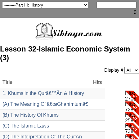
0
Lesson 32-Islamic Economic System
(3)
Display #
Title
Hits
1. Khums in the Qurâ€™Än & History
Hits:
2708
(A) The Meaning Of â€œGhanimtumâ€
Hits:
7286
(B) The History Of Khums
Hits:
2586
(C) The Islamic Laws
Hits:
7381
(D) The Interpretation Of The Qur'Än
Hits: