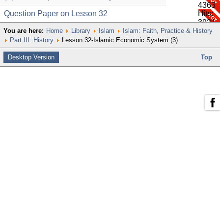
4363
Question Paper on Lesson 32
Hits:
3921
You are here:
Home
Library
Islam
Islam: Faith, Practice & History
Part III: History
Lesson 32-Islamic Economic System (3)
Desktop Version
Top