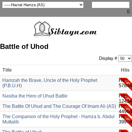
0
Battle of Uhod
Display #
Title
Hits
Hamzah the Brave, Uncle of the Holy Prophet
Hits:
(P.B.U.H)
57848
Nasiba the Hero of Uhud Battle
Hits:
12434
The Battle Of Uhud and The Courage Of Imam Ali (AS)
Hits:
44963
The Companion of the Holy Prophet - Hamza b. Abdul
Hits:
Muttalib
39978