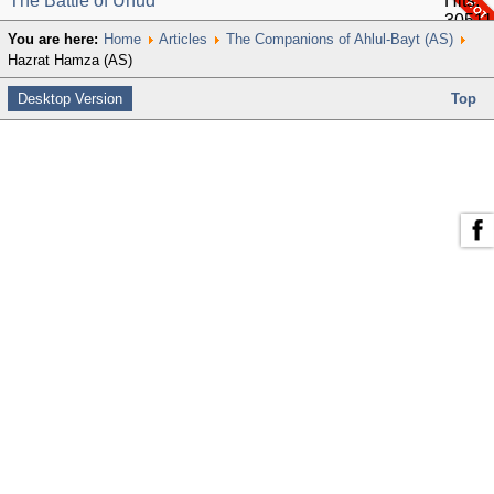
The Battle of Uhud
Hits:
30511
You are here:
Home
Articles
The Companions of Ahlul-Bayt (AS)
Hazrat Hamza (AS)
Desktop Version
Top