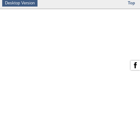
Desktop Version
Top