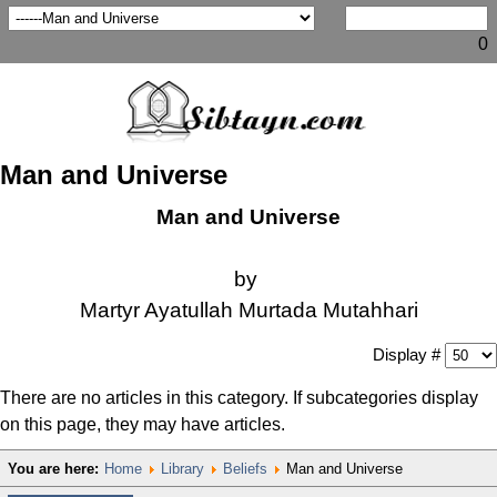
0
Man and Universe
Man and Universe
by
Martyr Ayatullah Murtada Mutahhari
Display #
There are no articles in this category. If subcategories display
on this page, they may have articles.
You are here:
Home
Library
Beliefs
Man and Universe