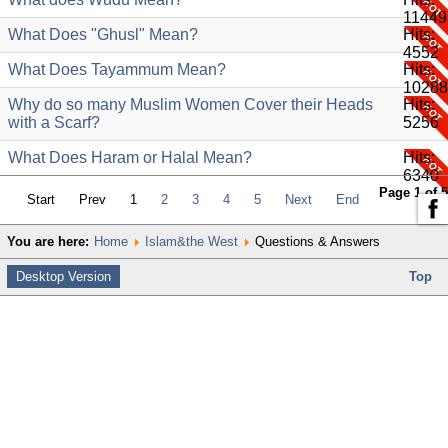
11449
What Does "Ghusl" Mean?
Hits:
4552
What Does Tayammum Mean?
Hits:
10288
Why do so many Muslim Women Cover their Heads
Hits:
with a Scarf?
5256
What Does Haram or Halal Mean?
Hits:
6340
Page 1 of 5
Start
Prev
1
2
3
4
5
Next
End
You are here:
Home
Islam&the West
Questions & Answers
Desktop Version
Top