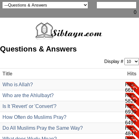
0
Questions & Answers
Display #
Title
Hits
Who is Allah?
Hits:
6617
Who are the Ahlulbayt?
Hits:
5829
Is It 'Revert' or 'Convert'?
Hits:
6930
How Often do Muslims Pray?
Hits:
6497
Do All Muslims Pray the Same Way?
Hits:
4847
What does Wudu Mean?
Hits: