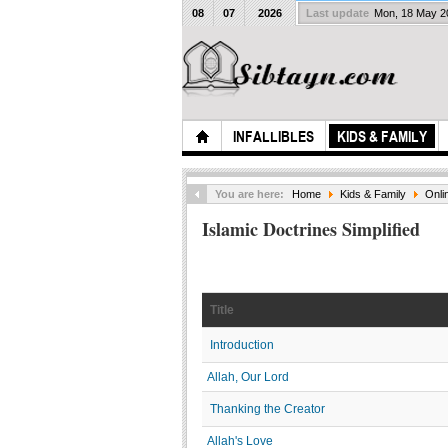
08
07
2026
Last update
Mon, 18 May 
INFALLIBLES
KIDS & FAMILY
You are here:
Home
Kids & Family
Onli
Islamic Doctrines Simplified
Title
Introduction
Allah, Our Lord
Thanking the Creator
Allah's Love