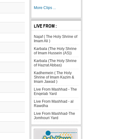
More Clips ...
LIVE FROM :
Najaf ( The Holy Shrine of
Imam Ali )
Karbala (The Holy Shrine
of Imam Hussein (AS))
Karbala (The Holy Shrine
of Hazrat Abbas)
Kadhemein ( The Holy
Shrine of Imam Kazim &
Imam Jawad )
Live From Mashhad - The
Enqelab Yard
Live From Mashhad - al
Rawdha
Live From Mashhad-The
Jomhouri Yard