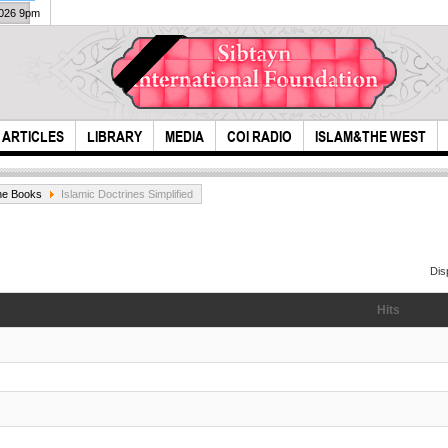
2026 9pm
ARTICLES
LIBRARY
MEDIA
COI RADIO
ISLAM&THE WEST
ne Books
Islamic Doctrines Simplified
Dis
Hits
The miser is a
The
treasurer for his
reen
heirs
day..