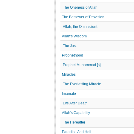
The Oneness of Allah
The Bestower of Provision
Allah, the Omniscient
Allah's Wisdom
The Just
Prophethood
Prophet Muhammad [s]
Miracles
The Everlasting Miracle
Imamate
Life After Death
Allah's Capability
The Hereafter
Paradise And Hell