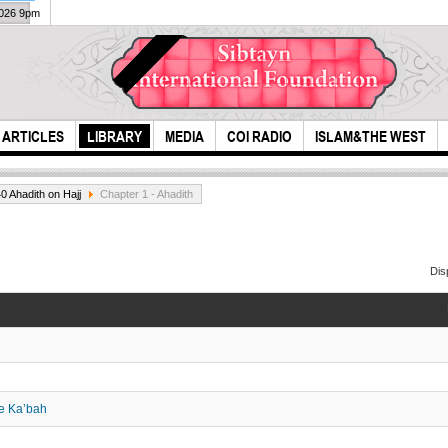
2026 9pm
ARTICLES
LIBRARY
MEDIA
COI RADIO
ISLAM&THE WEST
0 Ahadith on Hajj
Chapter 1 - Ahadith
Dis
Most generous of
The 
the people
the Ka’bah