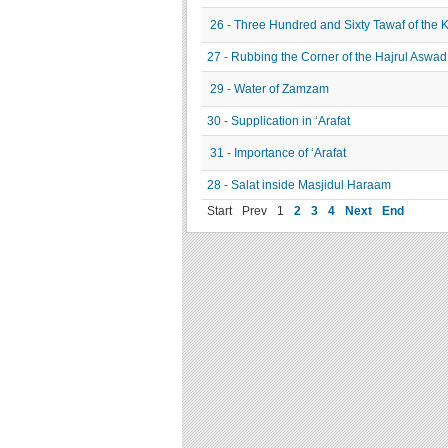
26 - Three Hundred and Sixty Tawaf of the 
27 - Rubbing the Corner of the Hajrul Aswad
29 - Water of Zamzam
30 - Supplication in ‘Arafat
31 - Importance of ‘Arafat
28 - Salat inside Masjidul Haraam
Start
Prev
1
2
3
4
Next
End