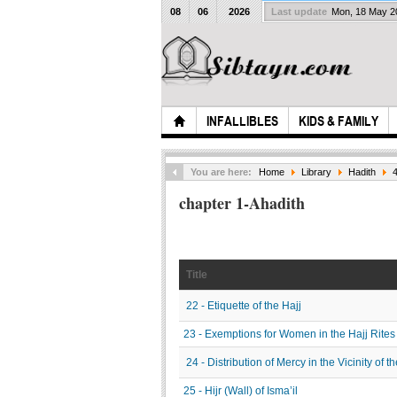
08
06
2026
Last update
Mon, 18 May 
INFALLIBLES
KIDS & FAMILY
You are here:
Home
Library
Hadith
4
chapter 1-Ahadith
Title
22 - Etiquette of the Hajj
23 - Exemptions for Women in the Hajj Rites
24 - Distribution of Mercy in the Vicinity of 
25 - Hijr (Wall) of Isma’il