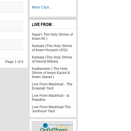
More Clips ...
LIVE FROM :
Najaf ( The Holy Shrine of
Imam Ali )
Karbala (The Holy Shrine
of Imam Hussein (AS))
Karbala (The Holy Shrine
of Hazrat Abbas)
Page 1 of 4
Kadhemein ( The Holy
Shrine of Imam Kazim &
Imam Jawad )
Live From Mashhad - The
Enqelab Yard
Live From Mashhad - al
Rawdha
Live From Mashhad-The
Jomhouri Yard