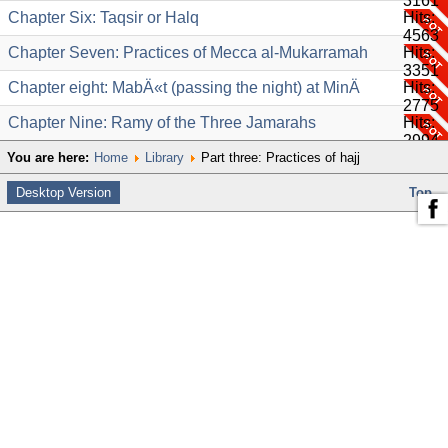
3161
Chapter Six: Taqsir or Halq
Hits:
4563
Chapter Seven: Practices of Mecca al-Mukarramah
Hits:
3351
Chapter eight: MabÄ«t (passing the night) at MinÄ
Hits:
2775
Chapter Nine: Ramy of the Three Jamarahs
Hits:
2994
You are here:
Home
Library
Part three: Practices of hajj
Desktop Version
Top