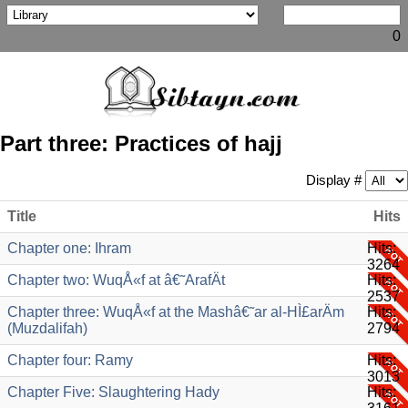
0
Part three: Practices of hajj
Display #
Title
Hits
Chapter one: Ihram
Hits:
3264
Chapter two: WuqÅ«f at â€˜ArafÄt
Hits:
2537
Chapter three: WuqÅ«f at the Mashâ€˜ar al-HÌ£arÄm
Hits:
(Muzdalifah)
2794
Chapter four: Ramy
Hits:
3013
Chapter Five: Slaughtering Hady
Hits: