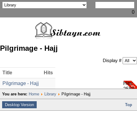
0
Pilgrimage - Hajj
Display #
Title
Hits
Pilgrimage - Hajj
Hits:
2583
You are here:
Home
Library
Pilgrimage - Hajj
Desktop Version
Top