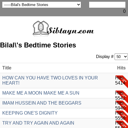
0
Bilal\'s Bedtime Stories
Display #
Title
Hits
HOW CAN YOU HAVE TWO LOVES IN YOUR
Hits:
HEART!
5414
MAKE ME A MOON MAKE ME A SUN
Hits:
5542
IMAM HUSSEIN AND THE BEGGARS
Hits:
5940
KEEPING ONE'S DIGNITY
Hits:
5558
TRY AND TRY AGAIN AND AGAIN
Hits: