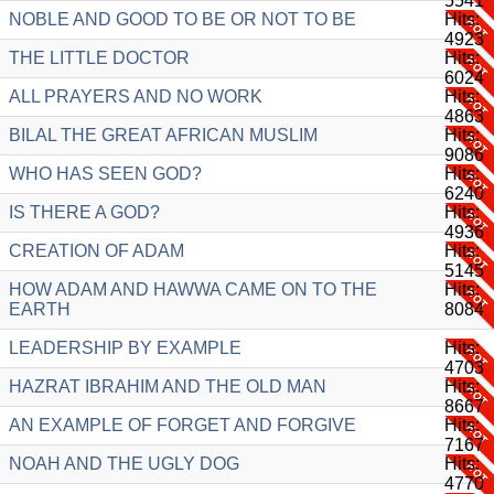
5541
NOBLE AND GOOD TO BE OR NOT TO BE
Hits:
4923
THE LITTLE DOCTOR
Hits:
6024
ALL PRAYERS AND NO WORK
Hits:
4863
BILAL THE GREAT AFRICAN MUSLIM
Hits:
9086
WHO HAS SEEN GOD?
Hits:
6240
IS THERE A GOD?
Hits:
4936
CREATION OF ADAM
Hits:
5145
HOW ADAM AND HAWWA CAME ON TO THE
Hits:
EARTH
8084
LEADERSHIP BY EXAMPLE
Hits:
4703
HAZRAT IBRAHIM AND THE OLD MAN
Hits:
8667
AN EXAMPLE OF FORGET AND FORGIVE
Hits:
7167
NOAH AND THE UGLY DOG
Hits:
4770