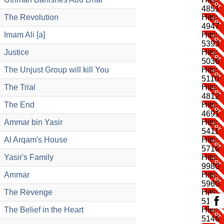
4851
The Revolution
Hits:
4947
Imam Ali [a]
Hits:
5393
Justice
Hits:
5036
The Unjust Group will kill You
Hits:
5110
The Trial
Hits:
4812
The End
Hits:
4691
Ammar bin Yasir
Hits:
5411
Al Arqam's House
Hits:
5716
Yasir's Family
Hits:
9980
Ammar
Hits:
5960
The Revenge
Hits:
5192
The Belief in the Heart
Hits:
5146