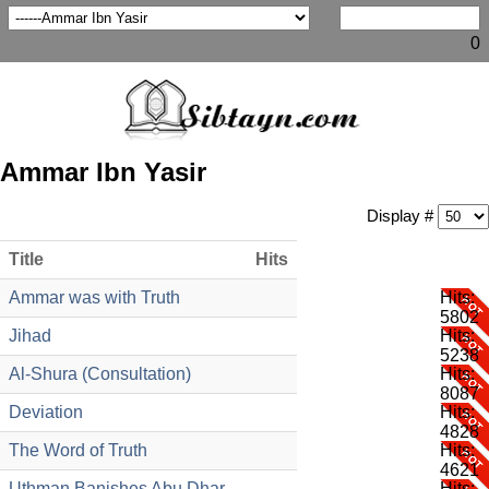
0
Ammar Ibn Yasir
Display #
Title
Hits
Ammar was with Truth
Hits:
5802
Jihad
Hits:
5238
Al-Shura (Consultation)
Hits:
8087
Deviation
Hits:
4828
The Word of Truth
Hits:
4621
Uthman Banishes Abu Dhar
Hits: