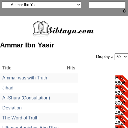
0
Ammar Ibn Yasir
Display #
Title
Hits
Ammar was with Truth
Hits:
5806
Jihad
Hits:
5239
Al-Shura (Consultation)
Hits:
8093
Deviation
Hits:
4829
The Word of Truth
Hits:
4623
Uthman Banishes Abu Dhar
Hits: