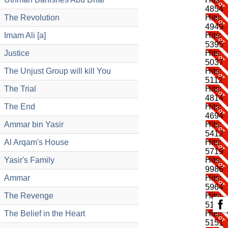
4854
The Revolution
Hits:
4949
Imam Ali [a]
Hits:
5395
Justice
Hits:
5037
The Unjust Group will kill You
Hits:
5112
The Trial
Hits:
4814
The End
Hits:
4694
Ammar bin Yasir
Hits:
5412
Al Arqam's House
Hits:
5719
Yasir's Family
Hits:
9986
Ammar
Hits:
5964
The Revenge
Hits:
5193
The Belief in the Heart
Hits:
5151