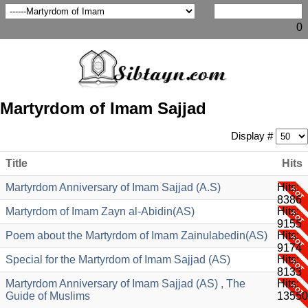
0
Martyrdom of Imam Sajjad
Display #
Title
Hits
Martyrdom Anniversary of Imam Sajjad (A.S)
Hits:
8386
Martyrdom of Imam Zayn al-Abidin(AS)
Hits:
9155
Poem about the Martyrdom of Imam Zainulabedin(AS)
Hits:
9174
Special for the Martyrdom of Imam Sajjad (AS)
Hits:
8133
Martyrdom Anniversary of Imam Sajjad (AS) , The
Hits:
Guide of Muslims
13550