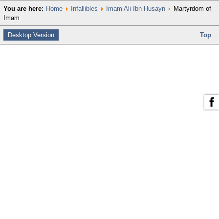
You are here:
Home
Infallibles
Imam Ali Ibn Husayn
Martyrdom of
Imam
Desktop Version
Top