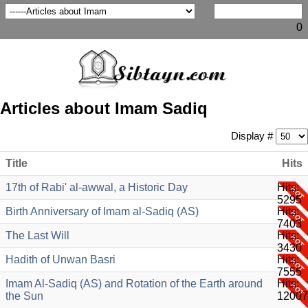
0
Articles about Imam Sadiq
Display #
Title
Hits
17th of Rabi' al-awwal, a Historic Day
Hits:
5295
Birth Anniversary of Imam al-Sadiq (AS)
Hits:
7403
The Last Will
Hits:
3430
Hadith of Unwan Basri
Hits:
7555
Imam Al-Sadiq (AS) and Rotation of the Earth around
Hits:
the Sun
12007