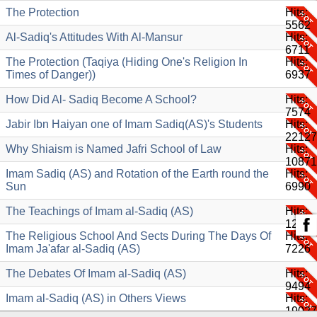
The Protection
Hits:
5562
Al-Sadiq's Attitudes With Al-Mansur
Hits:
6711
The Protection (Taqiya (Hiding One's Religion In
Hits:
Times of Danger))
6937
How Did Al- Sadiq Become A School?
Hits:
7574
Jabir Ibn Haiyan one of Imam Sadiq(AS)'s Students
Hits:
22127
Why Shiaism is Named Jafri School of Law
Hits:
10871
Imam Sadiq (AS) and Rotation of the Earth round the
Hits:
Sun
6990
The Teachings of Imam al-Sadiq (AS)
Hits:
12079
The Religious School And Sects During The Days Of
Hits:
Imam Ja'afar al-Sadiq (AS)
7226
The Debates Of Imam al-Sadiq (AS)
Hits:
9494
Imam al-Sadiq (AS) in Others Views
Hits:
19027