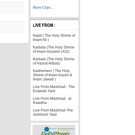
More Clips ...
LIVE FROM :
Najaf ( The Holy Shrine of
Imam Ali )
Karbala (The Holy Shrine
of Imam Hussein (AS))
Karbala (The Holy Shrine
of Hazrat Abbas)
Kadhemein ( The Holy
Shrine of Imam Kazim &
Imam Jawad )
Live From Mashhad - The
Enqelab Yard
Live From Mashhad - al
Rawdha
Live From Mashhad-The
Jomhouri Yard