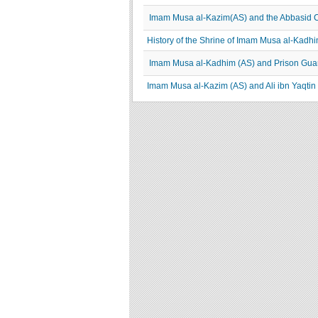
Imam Musa al-Kazim(AS) and the Abbasid 
History of the Shrine of Imam Musa al-K
Imam Musa al-Kadhim (AS) and Prison Gua
Imam Musa al-Kazim (AS) and Ali ibn Yaqtin