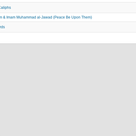
Caliphs
adhim & Imam Muhammad al-Jawad (Peace Be Upon Them)
rds