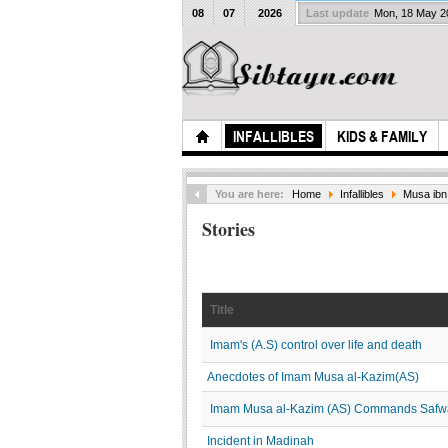
08
07
2026
Last update
Mon, 18 May 
INFALLIBLES
KIDS & FAMILY
You are here:
Home
Infallibles
Musa ibn 
Stories
Title
Imam's (A.S) control over life and death
Anecdotes of Imam Musa al-Kazim(AS)
Imam Musa al-Kazim (AS) Commands Saf
Incident in Madinah