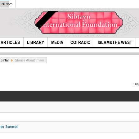
2026 9pm
ARTICLES
LIBRARY
MEDIA
COI RADIO
ISLAM&THE WEST
Ja'far
Stories About Imam
Dis
Dua 
Tears of Azaa -
Ali 
Hazrat Roqayyah
(S.A)
wan Jammal