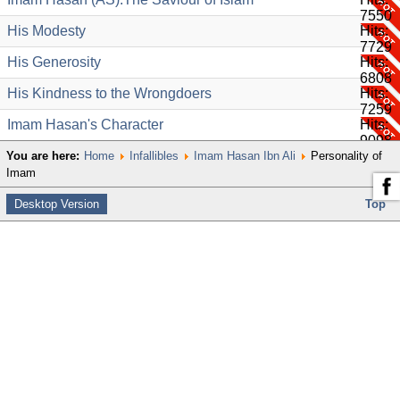
7550
His Modesty
Hits:
7729
His Generosity
Hits:
6808
His Kindness to the Wrongdoers
Hits:
7259
Imam Hasan's Character
Hits:
9098
You are here:
Home
Infallibles
Imam Hasan Ibn Ali
Personality of
Imam
Desktop Version
Top