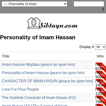
0
Personality of Imam Hassan
Display #
Title
Hits
Imam Hassan Mujtaba (peace be upon him)
Hits:
6268
Personality of Imam Hassan (peace be upon him)
Hits:
5093
CHARACTER OF IMAM HASAN (peace be upon him)
Hits:
14072
Love For Poor People
Hits:
12037
The Sublime Character of Imam Hasan (AS)
Hits:
7961
Imam Hasan (AS):The Saviour of Islam
Hits: