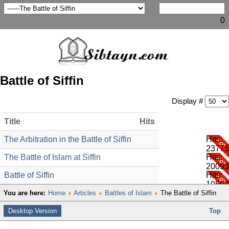
0
Battle of Siffin
Display #
Title
Hits
The Arbitration in the Battle of Siffin
Hits:
23775
The Battle of Islam at Siffin
Hits:
20093
Battle of Siffin
Hits:
10597
You are here:
Home
Articles
Battles of Islam
The Battle of Siffin
Desktop Version
Top