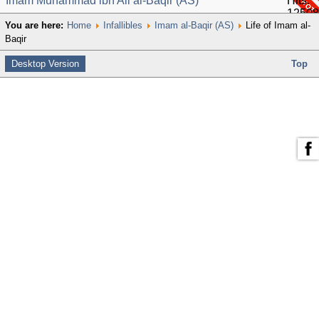
Imam Muhammad ibn Ali al-Baqir (AS)
Hits:
12508
You are here:
Home
Infallibles
Imam al-Baqir (AS)
Life of Imam al-
Baqir
Desktop Version
Top