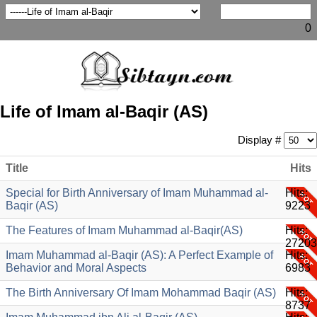
0
Life of Imam al-Baqir (AS)
Display #
Title
Hits
Special for Birth Anniversary of Imam Muhammad al-
Hits:
Baqir (AS)
9223
The Features of Imam Muhammad al-Baqir(AS)
Hits:
27203
Imam Muhammad al-Baqir (AS): A Perfect Example of
Hits:
Behavior and Moral Aspects
6983
The Birth Anniversary Of Imam Mohammad Baqir (AS)
Hits:
8737