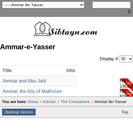
0
Ammar-e-Yasser
Display #
Title
Hits
Ammar and Abu Jahl
Hits:
14080
Ammar, the Ally of Makhzum
Hits:
5985
You are here:
Home
Articles
The Companions
Ammar ibn Yasser
Desktop Version
Top