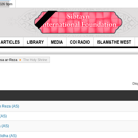
2026 9pm
ARTICLES
LIBRARY
MEDIA
COI RADIO
ISLAM&THE WEST
usa ar-Reza
The Holy Shrine
Dis
m Reza (AS)
Ashura was
Muh
another saqifa
Cala
(AS)
(Plot)
a (AS)
-Ridha (AS)