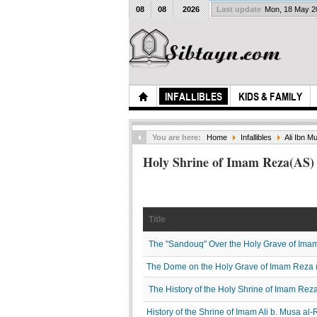
08
08
2026
Last update
Mon, 18 May 
INFALLIBLES
KIDS & FAMILY
You are here:
Home
Infallibles
Ali Ibn M
Holy Shrine of Imam Reza(AS)
Title
The "Sandouq" Over the Holy Grave of Ima
The Dome on the Holy Grave of Imam Reza 
The History of the Holy Shrine of Imam Rez
History of the Shrine of Imam Ali b. Musa al