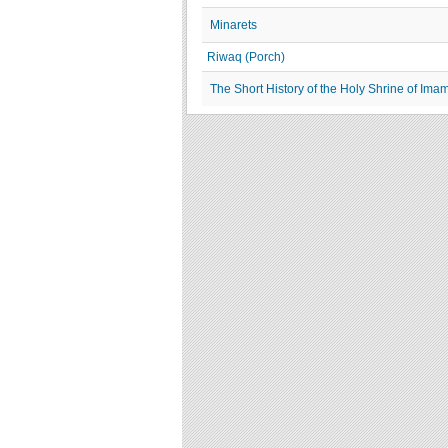
Minarets
Riwaq (Porch)
The Short History of the Holy Shrine of Im