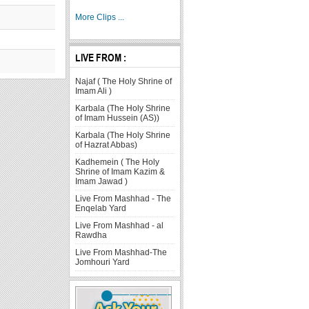
More Clips ...
LIVE FROM :
Najaf ( The Holy Shrine of
Imam Ali )
Karbala (The Holy Shrine
of Imam Hussein (AS))
Karbala (The Holy Shrine
of Hazrat Abbas)
Kadhemein ( The Holy
Shrine of Imam Kazim &
Imam Jawad )
Live From Mashhad - The
Enqelab Yard
Live From Mashhad - al
Rawdha
Live From Mashhad-The
Jomhouri Yard