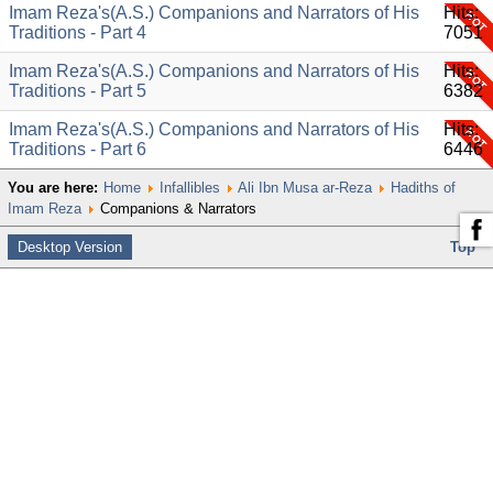
Imam Reza's(A.S.) Companions and Narrators of His
Hits:
Traditions - Part 4
7051
Imam Reza's(A.S.) Companions and Narrators of His
Hits:
Traditions - Part 5
6382
Imam Reza's(A.S.) Companions and Narrators of His
Hits:
Traditions - Part 6
6446
You are here:
Home
Infallibles
Ali Ibn Musa ar-Reza
Hadiths of
Imam Reza
Companions & Narrators
Desktop Version
Top