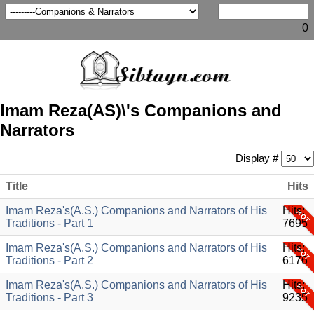
0
Imam Reza(AS)\'s Companions and
Narrators
Display #
Title
Hits
Imam Reza's(A.S.) Companions and Narrators of His
Hits:
Traditions - Part 1
7695
Imam Reza's(A.S.) Companions and Narrators of His
Hits:
Traditions - Part 2
6176
Imam Reza's(A.S.) Companions and Narrators of His
Hits:
Traditions - Part 3
9235