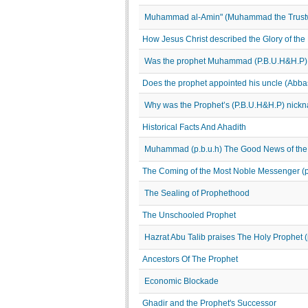
Muhammad al-Amin" (Muhammad the Trust
How Jesus Christ described the Glory of t
Was the prophet Muhammad (P.B.U.H&H.P) i
Does the prophet appointed his uncle (Abba
Why was the Prophet’s (P.B.U.H&H.P) nick
Historical Facts And Ahadith
Muhammad (p.b.u.h) The Good News of the
The Coming of the Most Noble Messenger (
The Sealing of Prophethood
The Unschooled Prophet
Hazrat Abu Talib praises The Holy Prophet (
Ancestors Of The Prophet
Economic Blockade
Ghadir and the Prophet's Successor