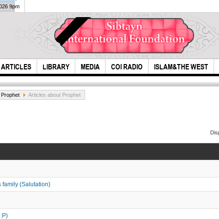
2026 9pm
ARTICLES
LIBRARY
MEDIA
COI RADIO
ISLAM&THE WEST
 Prophet
Articles about Prophet
Dis
Do practice like the
Time
person who knows
family (Salutation)
th...
.P)