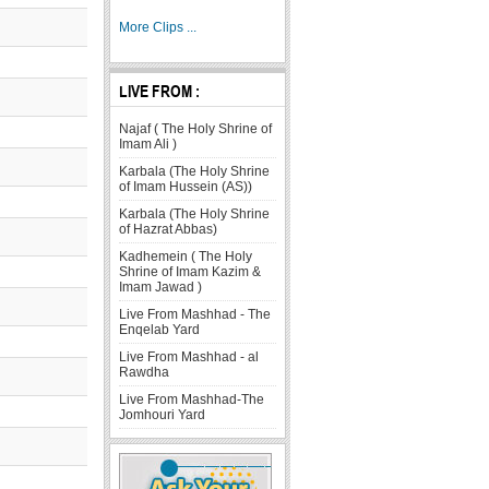
More Clips ...
LIVE FROM :
Najaf ( The Holy Shrine of
Imam Ali )
Karbala (The Holy Shrine
of Imam Hussein (AS))
Karbala (The Holy Shrine
of Hazrat Abbas)
Kadhemein ( The Holy
Shrine of Imam Kazim &
Imam Jawad )
Live From Mashhad - The
Enqelab Yard
Live From Mashhad - al
Rawdha
Live From Mashhad-The
Jomhouri Yard