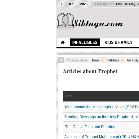
08
07
2026
Last update
Mon, 18 May 
INFALLIBLES
KIDS & FAMILY
You are here:
Home
Infallibles
The Holy
Articles about Prophet
Title
Muhammad the Messenger of Allah (S.W.T)
Sending Blessings on the Holy Prophet & his 
The Call to Faith and Freedom
A miracle of Prophet Muhammad (P.B.U.H&H