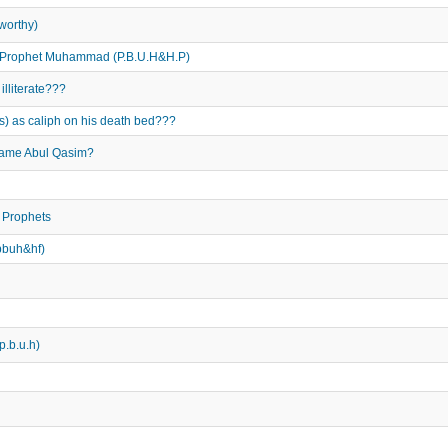
worthy)
he Prophet Muhammad (P.B.U.H&H.P)
lliterate???
s) as caliph on his death bed???
name Abul Qasim?
 Prophets
pbuh&hf)
p.b.u.h)