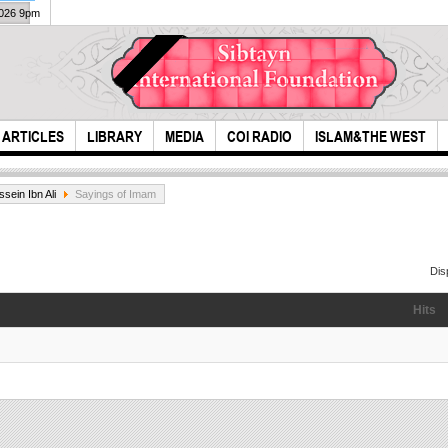
2026 9pm
ARTICLES
LIBRARY
MEDIA
COI RADIO
ISLAM&THE WEST
sein Ibn Ali
Sayings of Imam
Dis
Hits
Ever
An interesting help
moth
to Norwegian
M. H
Tourist...