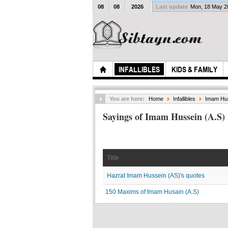
08
08
2026
Last update
Mon, 18 May 
INFALLIBLES
KIDS & FAMILY
You are here:
Home
Infallibles
Imam Hus
Sayings of Imam Hussein (A.S)
Title
Hazrat Imam Hussein (AS)'s quotes
150 Maxims of Imam Husain (A.S)