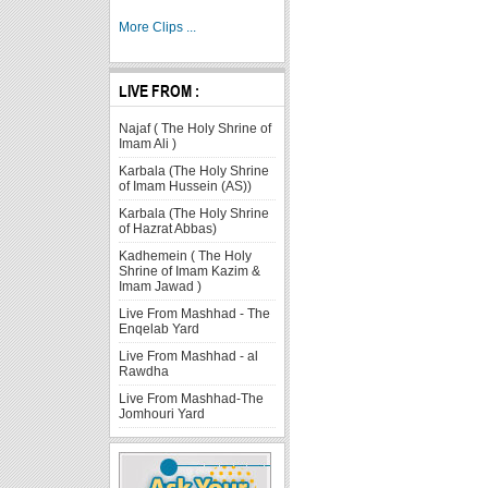
More Clips ...
LIVE FROM :
Najaf ( The Holy Shrine of
Imam Ali )
Karbala (The Holy Shrine
of Imam Hussein (AS))
Karbala (The Holy Shrine
of Hazrat Abbas)
Kadhemein ( The Holy
Shrine of Imam Kazim &
Imam Jawad )
Live From Mashhad - The
Enqelab Yard
Live From Mashhad - al
Rawdha
Live From Mashhad-The
Jomhouri Yard