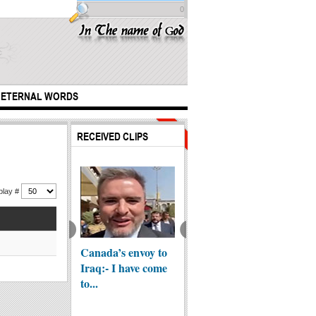
0
ETERNAL WORDS
Hits:
Hits:
RECEIVED CLIPS
150665
65817
play #
yone has a
Canada’s envoy to
Scientific Facts in
Karbal
er but I don't -
Iraq:- I have come
the Qur'an - Pain
prepar
...
to...
Re...
Arbaee