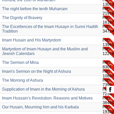
13073
The night before the tenth Muharram
Hits:
21976
The Dignity of Bravery
Hits:
16187
The Excellences of the Imam Husayn in Sunni Hadith
Hits:
Tradition
34724
Imam Husain and His Martyrdom
Hits:
13941
Martyrdom of Imam Husayn and the Muslim and
Hits:
Jewish Calendars
12276
The Sermon of Mina
Hits:
8307
Imam's Sermon on the Night of Ashura
Hits:
10897
The Morning of Ashura
Hits:
7393
Supplication of Imam in the Morning of Ashura
Hits:
7233
Imam Hussain's Revolution: Reasons and Motives
Hits:
38481
Our Husain, Mourning him and his Karbala
Hits:
19322