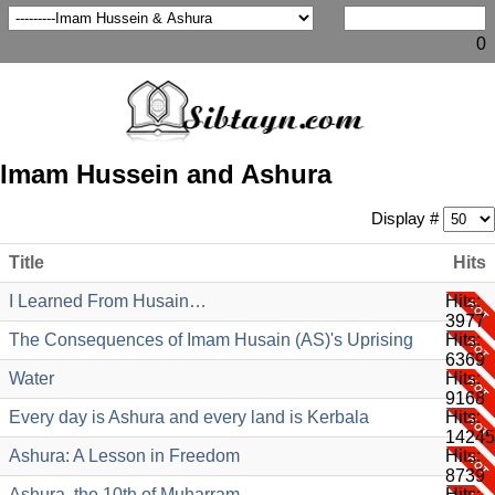
0
Imam Hussein and Ashura
Display #
Title
Hits
I Learned From Husain…
Hits:
3977
The Consequences of Imam Husain (AS)'s Uprising
Hits:
6369
Water
Hits:
9168
Every day is Ashura and every land is Kerbala
Hits:
14245
Ashura: A Lesson in Freedom
Hits:
8739
Ashura, the 10th of Muharram
Hits: