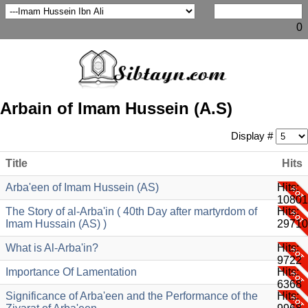
0
Arbain of Imam Hussein (A.S)
Display #
Title
Hits
Arba'een of Imam Hussein (AS)
Hits:
10801
The Story of al-Arba'in ( 40th Day after martyrdom of
Hits:
Imam Hussain (AS) )
29710
What is Al-Arba'in?
Hits:
9722
Importance Of Lamentation
Hits:
6368
Significance of Arba'een and the Performance of the
Hits: