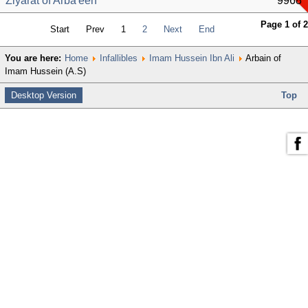
Ziyarat of Arba'een
9968
Page 1 of 2
Start
Prev
1
2
Next
End
You are here:
Home
Infallibles
Imam Hussein Ibn Ali
Arbain of
Imam Hussein (A.S)
Desktop Version
Top