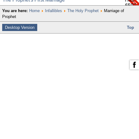
6597
You are here:
Home
Infallibles
The Holy Prophet
Marriage of
Prophet
Desktop Version
Top