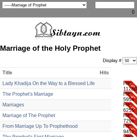
0
Marriage of the Holy Prophet
Display #
Title
Hits
Lady Khadija On the Way to a Blessed Life
Hits:
11280
The Prophet's Marriage
Hits:
5954
Marriages
Hits:
6255
Marriage of The Prophet
Hits:
7296
From Marriage Up To Prophethood
Hits:
9452
The Prophet's First Marriage
Hits: