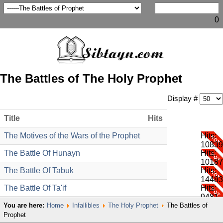
0
The Battles of The Holy Prophet
Display #
Title
Hits
The Motives of the Wars of the Prophet
Hits:
10839
The Battle Of Hunayn
Hits:
10187
The Battle Of Tabuk
Hits:
14483
The Battle Of Ta'if
Hits:
9481
You are here:
Home
Infallibles
The Holy Prophet
The Battles of
Prophet