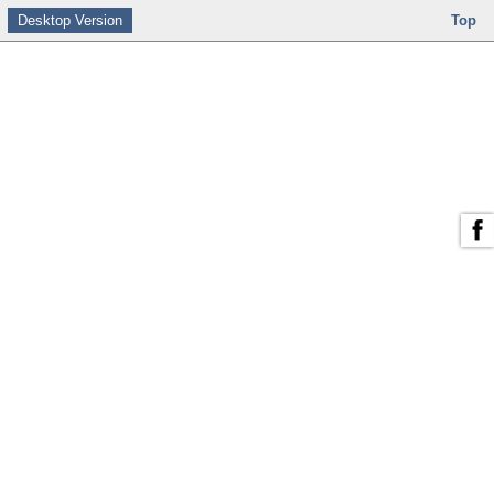
Desktop Version
Top