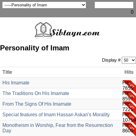
0
Personality of Imam
Display #
Title
Hits
His Imamate
Hits:
7655
The Traditions On His Imamate
Hits:
8597
From The Signs Of His Imamate
Hits:
7221
Special features of Imam Hassan Askari's Morality
Hits:
10759
Monotheism in Worship, Fear from the Resurrection
Hits:
Day
8600