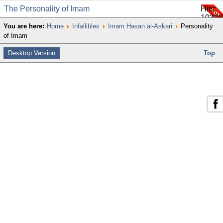
The Personality of Imam
Hits:
10338
You are here:
Home
Infallibles
Imam Hasan al-Askari
Personality
of Imam
Desktop Version
Top