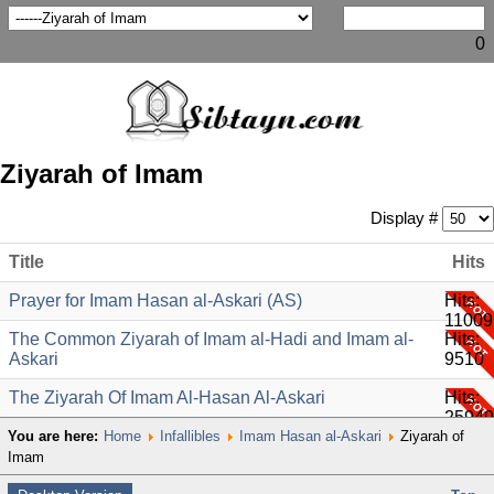
0
Ziyarah of Imam
Display #
Title
Hits
Prayer for Imam Hasan al-Askari (AS)
Hits:
11009
The Common Ziyarah of Imam al-Hadi and Imam al-
Hits:
Askari
9510
The Ziyarah Of Imam Al-Hasan Al-Askari
Hits:
25949
You are here:
Home
Infallibles
Imam Hasan al-Askari
Ziyarah of
Imam