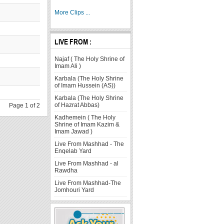
More Clips ...
LIVE FROM :
Najaf ( The Holy Shrine of
Imam Ali )
Karbala (The Holy Shrine
of Imam Hussein (AS))
Karbala (The Holy Shrine
of Hazrat Abbas)
Page 1 of 2
Kadhemein ( The Holy
Shrine of Imam Kazim &
Imam Jawad )
Live From Mashhad - The
Enqelab Yard
Live From Mashhad - al
Rawdha
Live From Mashhad-The
Jomhouri Yard