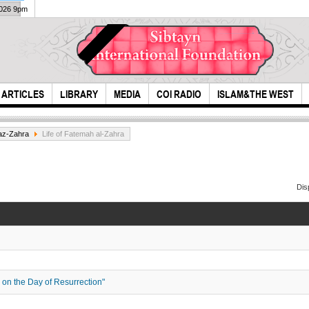
2026 9pm
ARTICLES
LIBRARY
MEDIA
COI RADIO
ISLAM&THE WEST
az-Zahra
Life of Fatemah al-Zahra
Dis
mind
Last Conversation
of Hazrat Fatima
(S.A)
e on the Day of Resurrection"