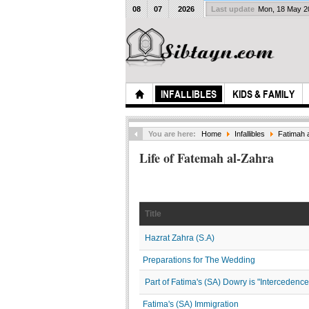
08
07
2026
Last update
Mon, 18 May 
INFALLIBLES
KIDS & FAMILY
You are here:
Home
Infallibles
Fatimah 
Life of Fatemah al-Zahra
Title
Hazrat Zahra (S.A)
Preparations for The Wedding
Part of Fatima's (SA) Dowry is "Intercedenc
Fatima's (SA) Immigration