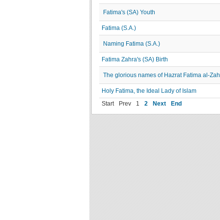
Fatima's (SA) Youth
Fatima (S.A.)
Naming Fatima (S.A.)
Fatima Zahra's (SA) Birth
The glorious names of Hazrat Fatima al-Zah
Holy Fatima, the Ideal Lady of Islam
Start
Prev
1
2
Next
End