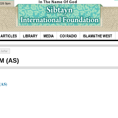
2026 9pm
ARTICLES
LIBRARY
MEDIA
COI RADIO
ISLAM&THE WEST
Ja'far
M (AS)
(AS)
Unvi
99 Names of Allah
Shur