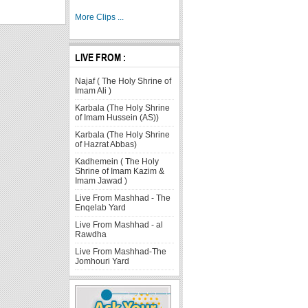
More Clips ...
LIVE FROM :
Najaf ( The Holy Shrine of
Imam Ali )
Karbala (The Holy Shrine
of Imam Hussein (AS))
Karbala (The Holy Shrine
of Hazrat Abbas)
Kadhemein ( The Holy
Shrine of Imam Kazim &
Imam Jawad )
Live From Mashhad - The
Enqelab Yard
Live From Mashhad - al
Rawdha
Live From Mashhad-The
Jomhouri Yard