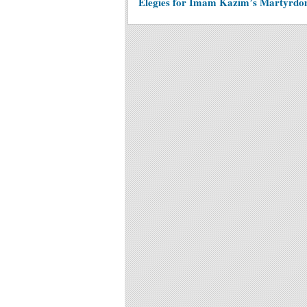
Elegies for Imam Kazim’s Martyrd