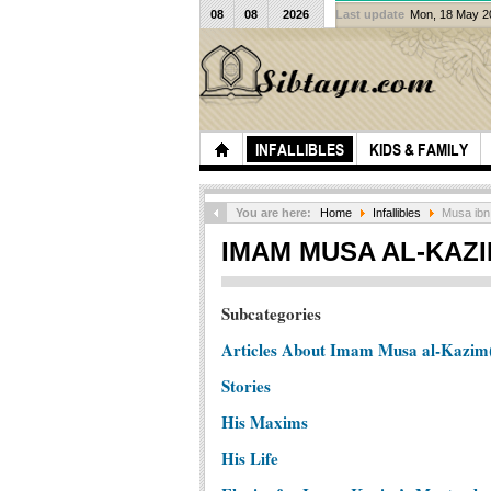
08
08
2026
Last update
Mon, 18 May 
INFALLIBLES
KIDS & FAMILY
You are here:
Home
Infallibles
Musa ibn 
IMAM MUSA AL-KAZI
Subcategories
Articles About Imam Musa al-Kazim
Stories
His Maxims
His Life