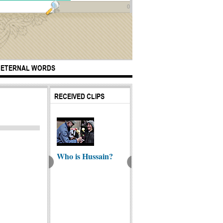
0
ETERNAL WORDS
RECEIVED CLIPS
Who is Hussain?
rtuous Elites |
Dua Faraj (Dua
Ahkam
aih e Qadhi
Imam Mahdi)
Law) i
Najis T