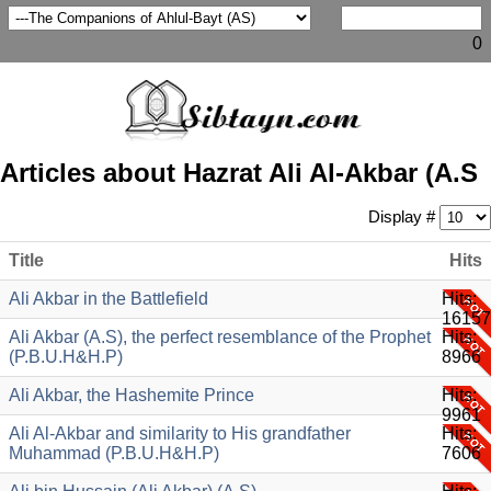
0
Articles about Hazrat Ali Al-Akbar (A.S
Display #
Title
Hits
Ali Akbar in the Battlefield
Hits:
16157
Ali Akbar (A.S), the perfect resemblance of the Prophet
Hits:
(P.B.U.H&H.P)
8966
Ali Akbar, the Hashemite Prince
Hits:
9961
Ali Al-Akbar and similarity to His grandfather
Hits:
Muhammad (P.B.U.H&H.P)
7606