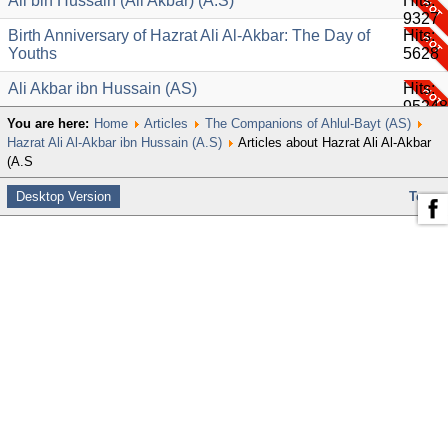
Ali bin Hussain (Ali Akbar) (A.S)
Hits:
9327
Birth Anniversary of Hazrat Ali Al-Akbar: The Day of
Hits:
Youths
5628
Ali Akbar ibn Hussain (AS)
Hits:
95248
You are here:
Home
Articles
The Companions of Ahlul-Bayt (AS)
Hazrat Ali Al-Akbar ibn Hussain (A.S)
Articles about Hazrat Ali Al-Akbar
(A.S
Desktop Version
Top