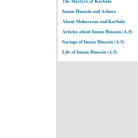
The Martyrs of Karbala
Imam Hussein and Ashura
About Muharram and Karbala
Articles about Imam Hussein (A.S)
Sayings of Imam Hussein (A.S)
Life of Imam Hussein (A.S)