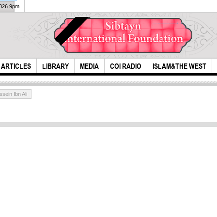
2026 9pm
ARTICLES
LIBRARY
MEDIA
COI RADIO
ISLAM&THE WEST
ein Ibn Ali
i ask you for vitality
Scie
in t