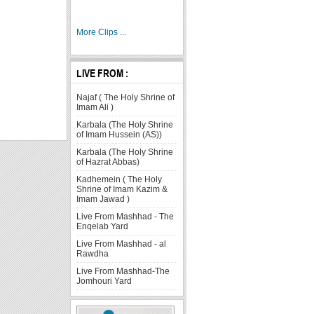
More Clips ...
LIVE FROM :
Najaf ( The Holy Shrine of
Imam Ali )
Karbala (The Holy Shrine
of Imam Hussein (AS))
Karbala (The Holy Shrine
of Hazrat Abbas)
Kadhemein ( The Holy
Shrine of Imam Kazim &
Imam Jawad )
Live From Mashhad - The
Enqelab Yard
Live From Mashhad - al
Rawdha
Live From Mashhad-The
Jomhouri Yard