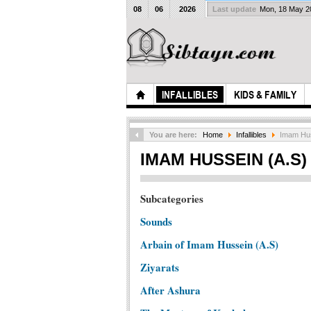
08
06
2026
Last update
Mon, 18 May 
INFALLIBLES
KIDS & FAMILY
You are here:
Home
Infallibles
Imam Huss
IMAM HUSSEIN (A.S)
Subcategories
Sounds
Arbain of Imam Hussein (A.S)
Ziyarats
After Ashura