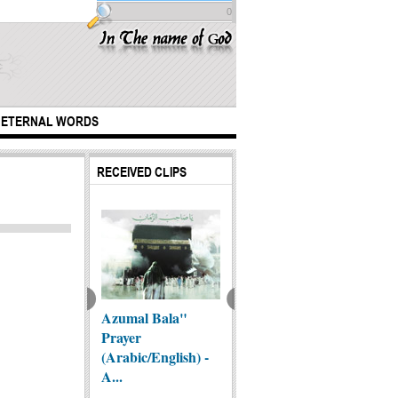
0
ETERNAL WORDS
RECEIVED CLIPS
ntific Miracles
Azumal Bala"
"Zainab (as) was
An Orp
he Qur'an!!!
Prayer
an exemplar of
(Arabic/English) -
standing...
A...