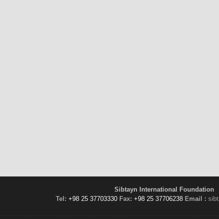
Sibtayn International Foundation
Tel:
+98 25 37703330
Fax:
+98 25 37706238
Email :
sib