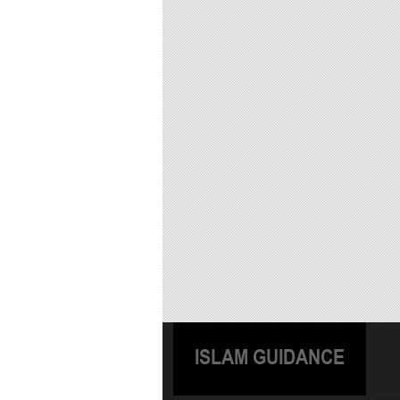
ISLAM GUIDANCE