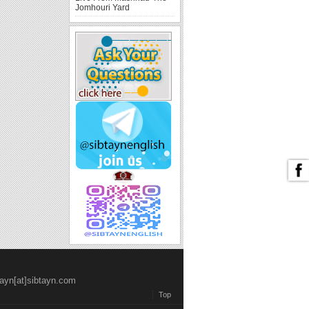
Jomhouri Yard
tayn[at]sibtayn.com
Top