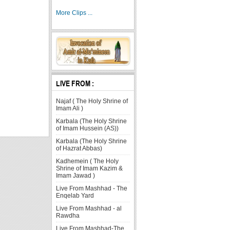
More Clips ...
LIVE FROM :
Najaf ( The Holy Shrine of
Imam Ali )
Karbala (The Holy Shrine
of Imam Hussein (AS))
Karbala (The Holy Shrine
of Hazrat Abbas)
Kadhemein ( The Holy
Shrine of Imam Kazim &
Imam Jawad )
Live From Mashhad - The
Enqelab Yard
Live From Mashhad - al
Rawdha
Live From Mashhad-The