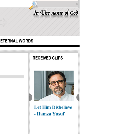
0
ETERNAL WORDS
RECEIVED CLIPS
 from Najaf al-
raf
Let Him Disbelieve
The be
Najaf to Karbala
- Hamza Yusuf
marria