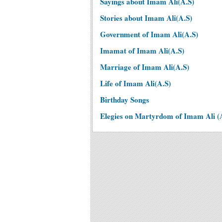
Sayings about Imam Ali(A.S)
Stories about Imam Ali(A.S)
Government of Imam Ali(A.S)
Imamat of Imam Ali(A.S)
Marriage of Imam Ali(A.S)
Life of Imam Ali(A.S)
Birthday Songs
Elegies on Martyrdom of Imam Ali (