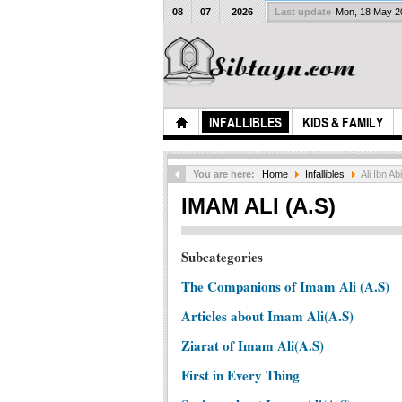
08
07
2026
Last update
Mon, 18 May 
INFALLIBLES
KIDS & FAMILY
You are here:
Home
Infallibles
Ali Ibn Abi
IMAM ALI (A.S)
Subcategories
The Companions of Imam Ali (A.S)
Articles about Imam Ali(A.S)
Ziarat of Imam Ali(A.S)
First in Every Thing