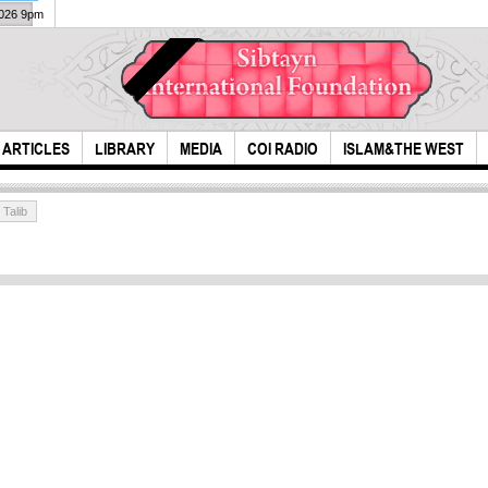
2026 9pm
ARTICLES
LIBRARY
MEDIA
COI RADIO
ISLAM&THE WEST
 Talib
Live
Ash
How to Stop ISIS