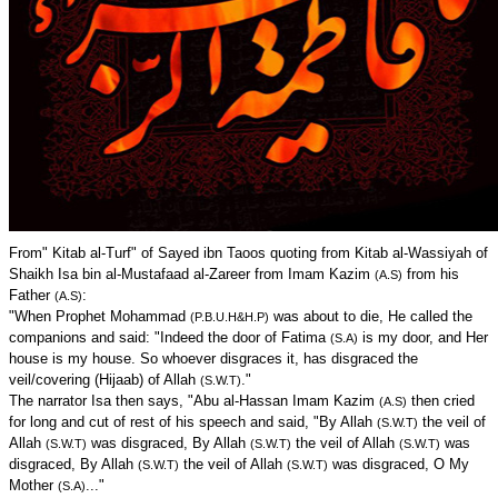
From" Kitab al-Turf" of Sayed ibn Taoos quoting from Kitab al-Wassiyah of
Shaikh Isa bin al-Mustafaad al-Zareer from Imam Kazim
from his
(A.S)
Father
:
(A.S)
"When Prophet Mohammad
was about to die, He called the
(P.B.U.H&H.P)
companions and said: "Indeed the door of Fatima
is my door, and Her
(S.A)
house is my house. So whoever disgraces it, has disgraced the
veil/covering (Hijaab) of Allah
."
(S.W.T)
The narrator Isa then says, "Abu al-Hassan Imam Kazim
then cried
(A.S)
for long and cut of rest of his speech and said, "By Allah
the veil of
(S.W.T)
Allah
was disgraced, By Allah
the veil of Allah
was
(S.W.T)
(S.W.T)
(S.W.T)
disgraced, By Allah
the veil of Allah
was disgraced, O My
(S.W.T)
(S.W.T)
Mother
..."
(S.A)