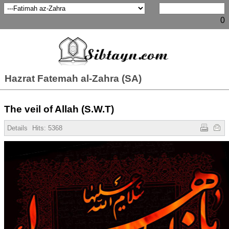
0
Hazrat Fatemah al-Zahra (SA)
The veil of Allah (S.W.T)
Details
Hits: 5368