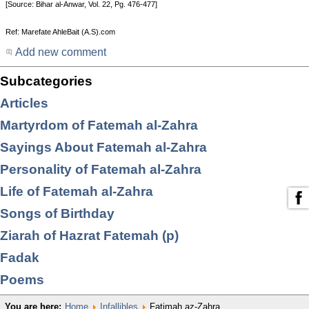
[Source: Bihar al-Anwar, Vol. 22, Pg. 476-477]
Ref: Marefate AhleBait (A.S).com
Add new comment
Subcategories
Articles
Martyrdom of Fatemah al-Zahra
Sayings About Fatemah al-Zahra
Personality of Fatemah al-Zahra
Life of Fatemah al-Zahra
Songs of Birthday
Ziarah of Hazrat Fatemah (p)
Fadak
Poems
You are here:
Home
Infallibles
Fatimah az-Zahra